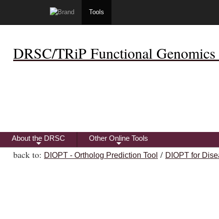
Tools
DRSC/TRiP Functional Genomics 
About the DRSC
Other Online Tools
+
+
back to:
/
DIOPT - Ortholog Prediction Tool
DIOPT for Dise