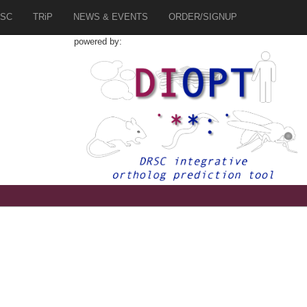
SC
TRiP
NEWS & EVENTS
ORDER/SIGNUP
powered by: