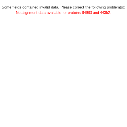
Some fields contained invalid data. Please correct the following problem(s):
No alignment data available for proteins 84983 and 44352.