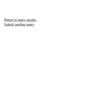
Return to query results.
Submit another query.