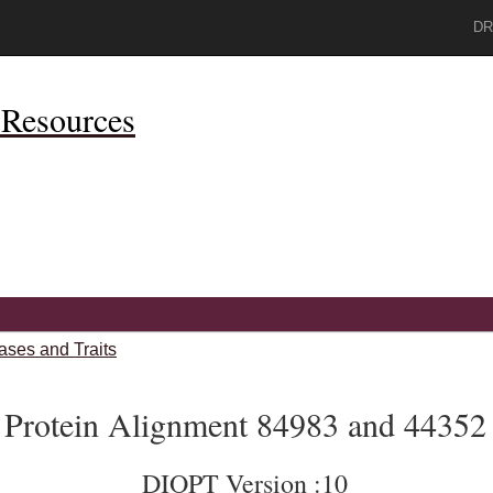
DR
Resources
ases and Traits
Protein Alignment 84983 and 44352
DIOPT Version :10