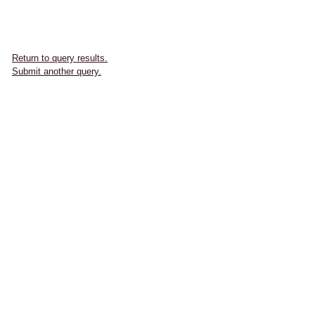
Return to query results.
Submit another query.