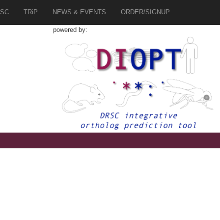
SC
TRiP
NEWS & EVENTS
ORDER/SIGNUP
powered by: