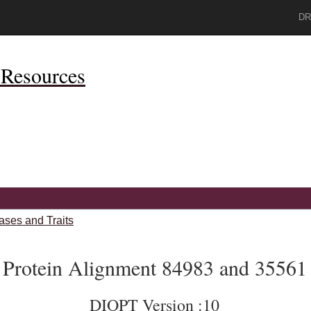
DR
Resources
ases and Traits
Protein Alignment 84983 and 35561
DIOPT Version :10