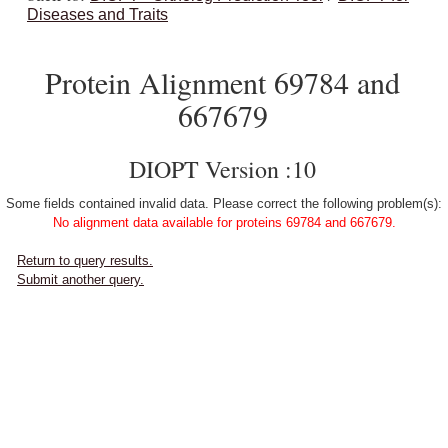
Diseases and Traits
Protein Alignment 69784 and
667679
DIOPT Version :10
Some fields contained invalid data. Please correct the following problem(s):
No alignment data available for proteins 69784 and 667679.
Return to query results.
Submit another query.