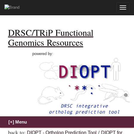
Toggle
naviga
DRSC/TRiP Functional
Genomics Resources
powered by:
back to:
/
DIOPT - Ortholog Prediction Tool
DIOPT for