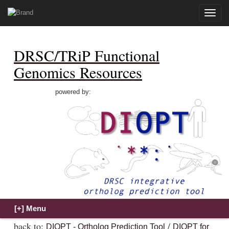
Toggle
naviga
DRSC/TRiP Functional
Genomics Resources
powered by:
back to:
/
DIOPT - Ortholog Prediction Tool
DIOPT for