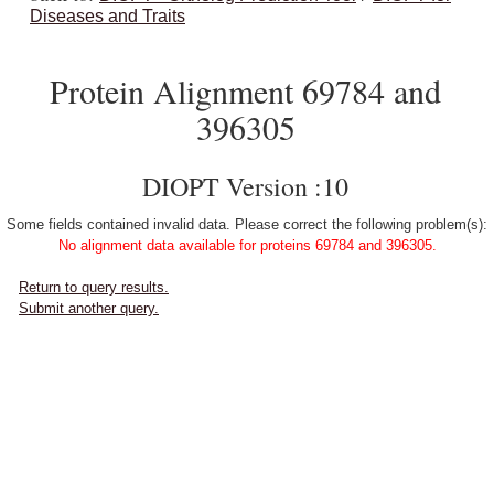
Diseases and Traits
Protein Alignment 69784 and
396305
DIOPT Version :10
Some fields contained invalid data. Please correct the following problem(s):
No alignment data available for proteins 69784 and 396305.
Return to query results.
Submit another query.