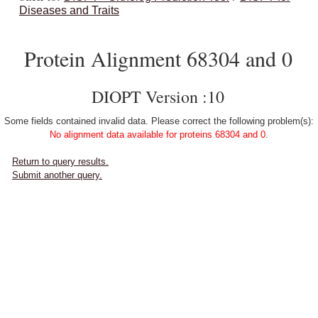
Diseases and Traits
Protein Alignment 68304 and 0
DIOPT Version :10
Some fields contained invalid data. Please correct the following problem(s):
No alignment data available for proteins 68304 and 0.
Return to query results.
Submit another query.