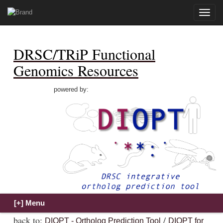
Toggle
naviga
DRSC/TRiP Functional
Genomics Resources
powered by:
back to:
/
DIOPT - Ortholog Prediction Tool
DIOPT for