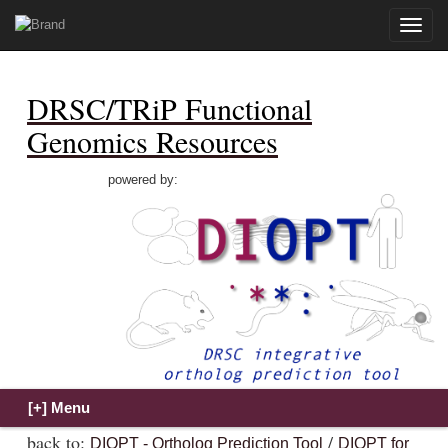
Toggle
naviga
DRSC/TRiP Functional
Genomics Resources
powered by:
back to:
/
DIOPT - Ortholog Prediction Tool
DIOPT for