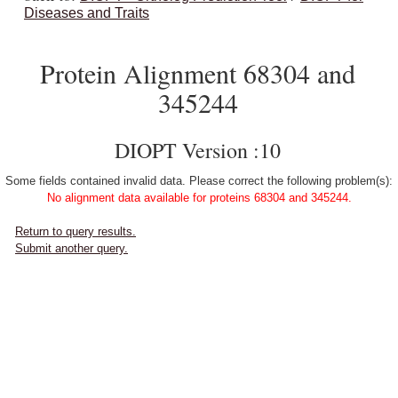
Diseases and Traits
Protein Alignment 68304 and
345244
DIOPT Version :10
Some fields contained invalid data. Please correct the following problem(s):
No alignment data available for proteins 68304 and 345244.
Return to query results.
Submit another query.