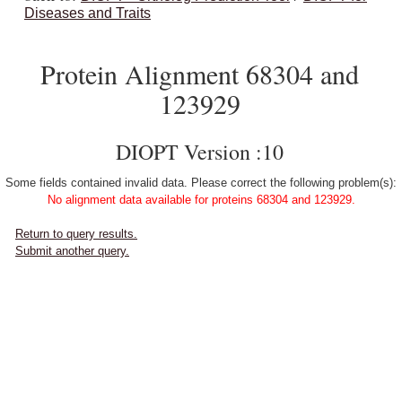
Diseases and Traits
Protein Alignment 68304 and
123929
DIOPT Version :10
Some fields contained invalid data. Please correct the following problem(s):
No alignment data available for proteins 68304 and 123929.
Return to query results.
Submit another query.