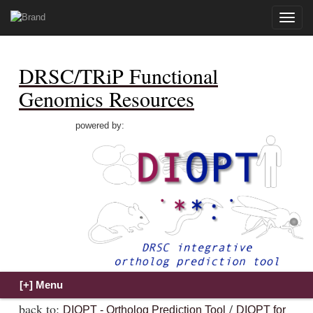
Toggle
naviga
DRSC/TRiP Functional
Genomics Resources
powered by:
back to:
/
DIOPT - Ortholog Prediction Tool
DIOPT for