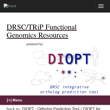
Toggle
naviga
DRSC/TRiP Functional
Genomics Resources
powered by:
back to:
/
DIOPT - Ortholog Prediction Tool
DIOPT for