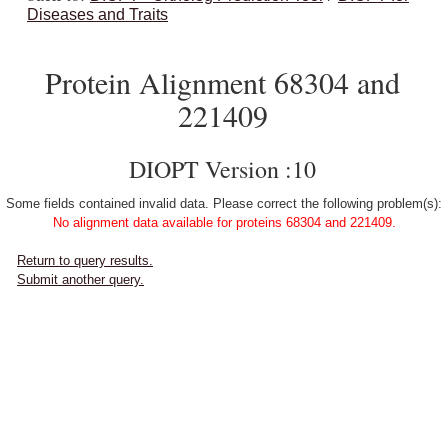
Diseases and Traits
Protein Alignment 68304 and
221409
DIOPT Version :10
Some fields contained invalid data. Please correct the following problem(s):
No alignment data available for proteins 68304 and 221409.
Return to query results.
Submit another query.