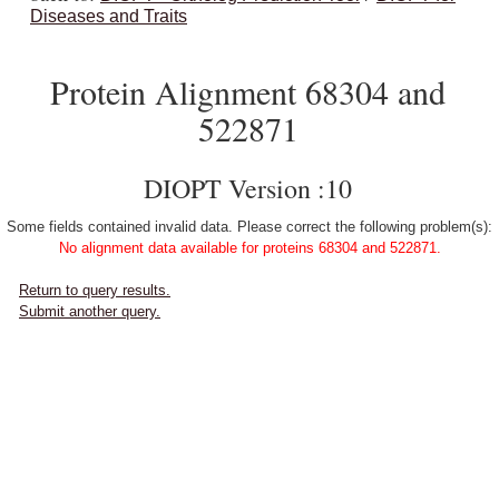
Diseases and Traits
Protein Alignment 68304 and
522871
DIOPT Version :10
Some fields contained invalid data. Please correct the following problem(s):
No alignment data available for proteins 68304 and 522871.
Return to query results.
Submit another query.