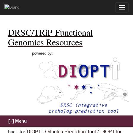
Toggle
naviga
DRSC/TRiP Functional
Genomics Resources
powered by:
back to:
/
DIOPT - Ortholog Prediction Tool
DIOPT for