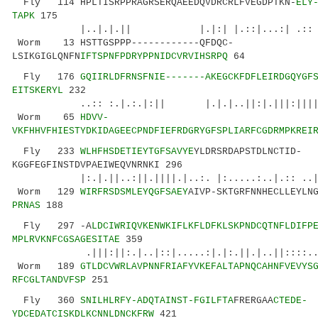
Fly 114 HPLTISRPPRAGRSERQAEEDQVDRCRLFVEGDPTKN-
ELY
TAPK
175
|..|.|.|| |.|:| |.::|...:| .:: ||.:|:
Worm 13 HSTTGSPPP------------QFDQC-
LSIKGIGLQNFN
IFTSPNFPDRYPPNIDCVRVIHSRPQ
64
Fly 176
GQIIRLDFRNSFNIE-------AKEGCKFDFLEIRDGQYGF
EITSKERYL
232
..:: :.|.:.|:|| |.|.|..||:|.|||:||||.||.:
Worm 65
HDVV-
VKFHHVFHIESTYDKIDAGEECPNDFIEFRDGRYGFSPLIARFCGDRMPKREI
Fly 233
WLHFHSDETIEYTGFSAVYE
YLDRSRDAPSTDLNCTID-
KGGFEGFINSTDVPAEIWEQVNRNKI 296
|:.|.||..:||.||||.|..:. |:.....:..|.:: ..|.
Worm 129
WIRFRSDSMLEYQGFSAEY
AIVP-SKTGRFNNHECLLEYLN
PRNAS
188
Fly 297 -A
LDCIWRIQVKENWKIFLKFLDFKLSKPNDCQTNFLDIFP
MPLRVKNFCGSAGESITAE
359
.|||:||:.|..|::|.....:|.|:.||.|..||::::...|.
Worm 189
GTLDCVWRLAVPNNFRIAFYVKEFALTAPNQCAHNFVEVYS
RFCGLTANDVFSP
251
Fly 360
SNILHLRFY-ADQTAINST-FGILFTA
FRERGAA
CTEDE-
YDCEDATCISKDLKCNNLDNCKFRW
421