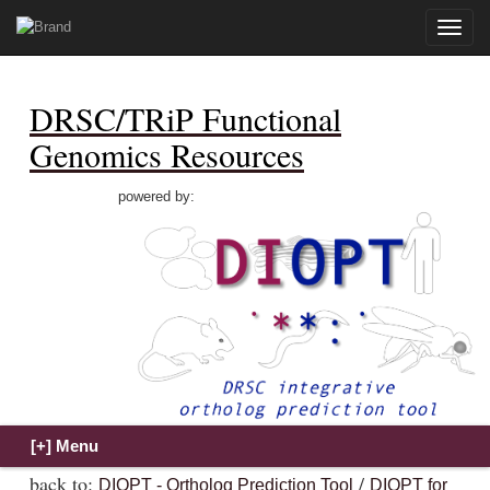
Toggle
naviga
DRSC/TRiP Functional
Genomics Resources
powered by:
back to:
/
DIOPT - Ortholog Prediction Tool
DIOPT for