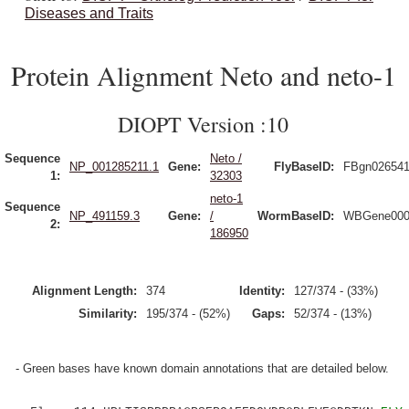
Diseases and Traits
Protein Alignment Neto and neto-1
DIOPT Version :10
Sequence
Neto /
NP_001285211.1
Gene:
FlyBaseID:
FBgn02654
1:
32303
neto-1
Sequence
NP_491159.3
Gene:
/
WormBaseID:
WBGene000
2:
186950
Alignment Length:
374
Identity:
127/374 - (33%)
Similarity:
195/374 - (52%)
Gaps:
52/374 - (13%)
- Green bases have known domain annotations that are detailed below.