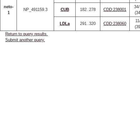
neto-
34/
NP_491159.3
CUB
182..278
CDD:238001
1
(3
11
LDLa
291..320
CDD:238060
(3
Return to query results.
Submit another query.