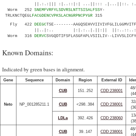
||.:.:||| :|..::|:| ...||::: .|...||::. :.|.|
Worm 252
SNEMFVRFYLSDVRSLNTTSISALFSS
Y-
TRLKNCTQEGL
FACGDENCVPKSLACNGRPNCPYGR
315
Fly 422
DEEGC
TSE--------AAGQSEHVVIIVIVFGLILGGMVIT
||..|:.. |:|.:..|.||:|| ||:..::..:
Worm 316
DERVC
SVGQDTIFSFLASGFAPLVSIILIV--LIVVSLICF
Known Domains:
Indicated by green bases in alignment.
Gene
Sequence
Domain
Region
External ID
Iden
48/
CUB
151..252
CDD:238001
(4
32
Neto
NP_001285211.1
CUB
<298..384
CDD:238001
(3
13
LDLa
392..426
CDD:238060
(3
48/
CUB
39..147
CDD:238001
(4