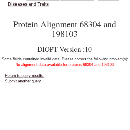
Diseases and Traits
Protein Alignment 68304 and
198103
DIOPT Version :10
Some fields contained invalid data. Please correct the following problem(s):
No alignment data available for proteins 68304 and 198103.
Return to query results.
Submit another query.