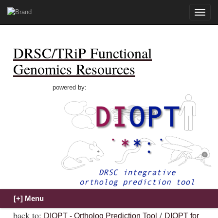
Toggle
naviga
DRSC/TRiP Functional
Genomics Resources
powered by:
back to:
/
DIOPT - Ortholog Prediction Tool
DIOPT for