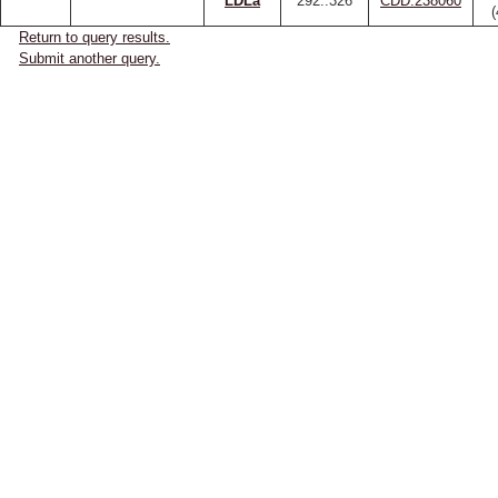
LDLa
292..326
CDD:238060
Return to query results.
Submit another query.