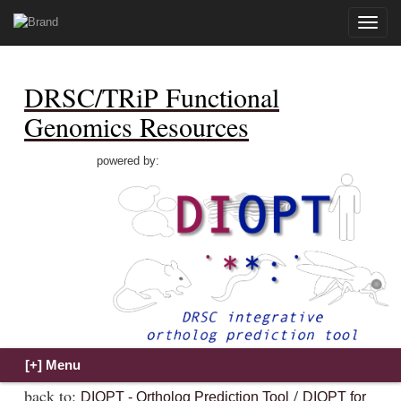
Toggle
naviga
DRSC/TRiP Functional
Genomics Resources
powered by:
back to:
/
DIOPT - Ortholog Prediction Tool
DIOPT for