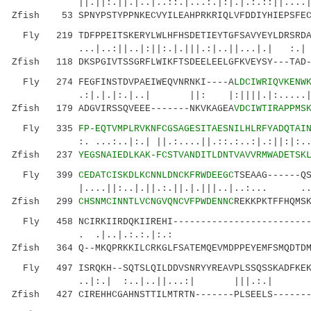
||.||:.||.|..|..::.|...:.|:|.|.:.::||....|:||
Zfish 53 SPNYPSTYPPNKECVYILEAHPRKRIQLVFDDIYHIEPSFEC
Fly 219 TDFPPEITSKERYLWLHFHSDETIEYTGFSAVYEYLDRSRDAP
...|..:||..|:||:.|.|||.:|..||...|.| :
Zfish 118 DKSPGIVTSSGRFLWIKFTSDEELEELGFKVEYSY---TAD-
Fly 274 FEGFINSTDVPAEIWEQVNRNKI----A
LDCIWRIQVKENW
.:|.|.|:.|..| ||: |:||||.|:.....||:|:||
Zfish 179 ADGVIRSSQVEEE-------NKVKAGEA
VDCIWTIRAPPMS
Fly 335
FP-EQTVMPLRVKNFCGSAGESITAESNILHLRFYADQTAI
:. ...:..|:.| ||.:....||.::.:..:|.:||:|:..|.
Zfish 237
YEGSNAIEDLKAK-FCSTVANDITLDNTVAVVRMWADETSK
Fly 399
CEDATCISKDLKCNNLDNCKFRWDEEGC
TSEAAG------Q
|....||:..|.||.:.||.|.|||..|..:... ...|..
Zfish 299
CHSNMCINNTLVCNGVQNCVFPWDENNC
REKKPKTFFHQMS
Fly 458 NCIRKIIRDQKIIREHI--------------------------
. .|..|.:.:.|:.: .|..|.:|:.
Zfish 364 Q--MKQPRKKILCRKGLFSATEMQEVMDPPEYEMFSMQDTDM
Fly 497 ISRQKH--SQTSLQILDDVSNRYYREAVPLSSQSSKADFKEKE
..|:.| :..|..||...:| |||.:.|
Zfish 427 CIREHHCGAHNSTTILMTRTN-------PLSEELS-------