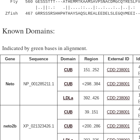
Fly 560 GESSSTTT---ATHEMMTKAAMSAVPSNACDMGCQTRESLFVN
|..||:.: .||....::...|:..:...:..|..|.: |
Zfish 467 GRRSSSRSHHPHTHAYSAQSLREALEEDELSLEGQVMEEI--
Known Domains:
Indicated by green bases in alignment.
Gene
Sequence
Domain
Region
External ID
Id
CUB
151..252
CDD:238001
Neto
NP_001285211.1
CUB
<298..384
CDD:238001
LDLa
392..426
CDD:238060
CUB
39..151
CDD:238001
neto2b
XP_021323426.1
CUB
<200..286
CDD:238001