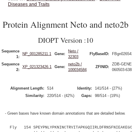
Diseases and Traits
Protein Alignment Neto and neto2b
DIOPT Version :10
Sequence
Neto /
NP_001285211.1
Gene:
FlyBaseID:
FBgn02654
1:
32303
Sequence
neto2b /
ZDB-GENE
XP_021323426.1
Gene:
ZFINID:
2:
100034584
060503-638
Alignment Length:
514
Identity:
141/514 - (27%)
Similarity:
220/514 - (42%)
Gaps:
98/514 - (19%)
- Green bases have known domain annotations that are detailed below.
Fly 154 SPEYPNLYPKNINCTRVITAPKGQIIRLDFRNSFNIEAKEGCK