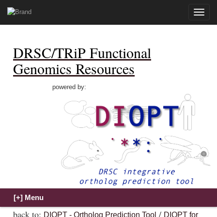
Toggle
naviga
DRSC/TRiP Functional
Genomics Resources
powered by:
back to:
/
DIOPT - Ortholog Prediction Tool
DIOPT for