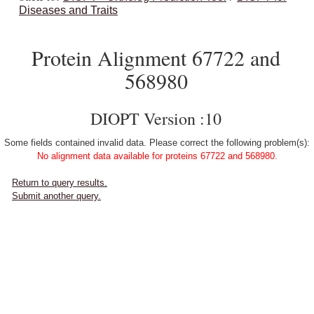
Diseases and Traits
Protein Alignment 67722 and
568980
DIOPT Version :10
Some fields contained invalid data. Please correct the following problem(s):
No alignment data available for proteins 67722 and 568980.
Return to query results.
Submit another query.