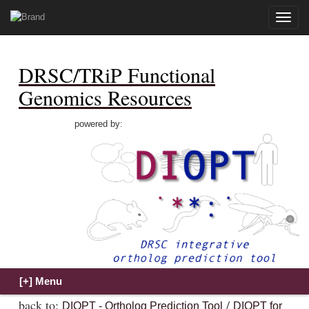
Toggle
naviga
DRSC/TRiP Functional
Genomics Resources
powered by:
back to:
/
DIOPT - Ortholog Prediction Tool
DIOPT for