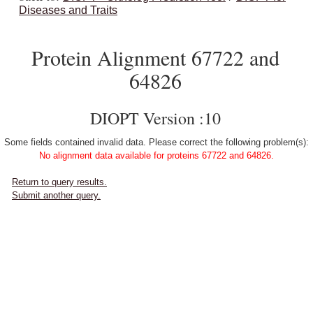
Diseases and Traits
Protein Alignment 67722 and
64826
DIOPT Version :10
Some fields contained invalid data. Please correct the following problem(s):
No alignment data available for proteins 67722 and 64826.
Return to query results.
Submit another query.