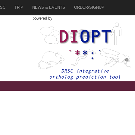
SC
TRiP
NEWS & EVENTS
ORDER/SIGNUP
powered by:
5