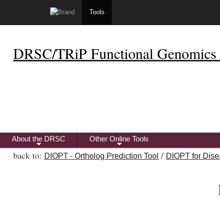
Tools
DRSC/TRiP Functional Genomics 
About the DRSC
Other Online Tools
+
+
back to:
/
DIOPT - Ortholog Prediction Tool
DIOPT for Dise