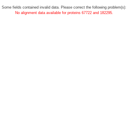
Some fields contained invalid data. Please correct the following problem(s):
No alignment data available for proteins 67722 and 182295.