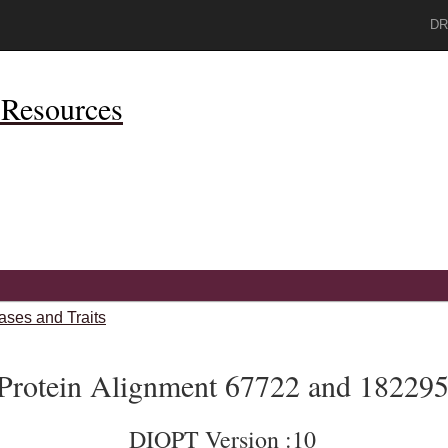
DR
Resources
ases and Traits
Protein Alignment 67722 and 18229
DIOPT Version :10