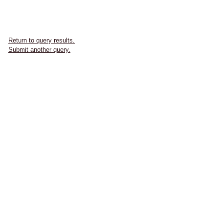
Return to query results.
Submit another query.