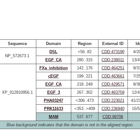
Sequence
Domain
Region
External ID
Id
DSL
<56..82
CDD:473190
4/2
NP_572673.1
EGF_CA
280..315
CDD:238011
13/4
FXa_inhibition
142..176
CDD:464251
9/3
cEGF
199..221
CDD:463661
7/2
EGF_CA
218..249
CDD:429571
8/3
XP_012810956.1
EGF_3
267..302
CDD:463759
12/4
PHA03247
<306..473
CDD:223021
41/2
PRK11633
<353..>409
CDD:236940
15/5
MAM
537..677
CDD:99706
Blue background indicates that the domain is not in the aligned region.