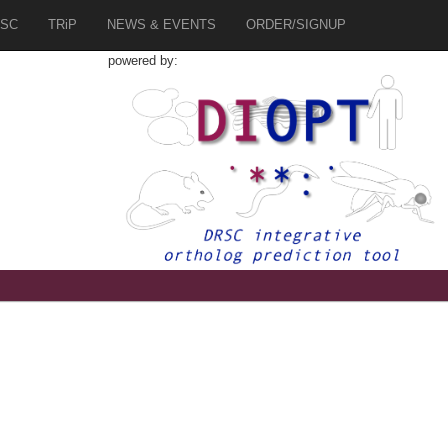
SC
TRiP
NEWS & EVENTS
ORDER/SIGNUP
powered by: