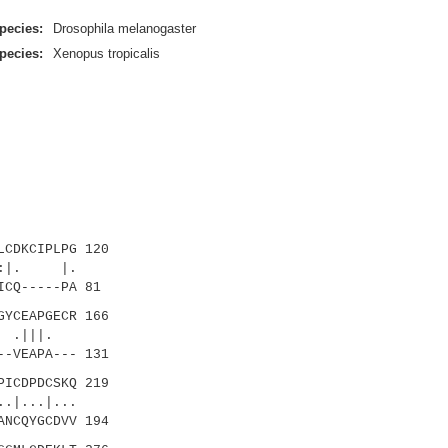
pecies:
Drosophila melanogaster
pecies:
Xenopus tropicalis
CDKCIPLPG 120
:|. |.
CQ-----PA 81
YCEAPGECR 166
.|||.
-VEAPA--- 131
ICDPDCSKQ 219
...|...
ANCQYGCDVV 194