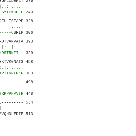
GMLCDEKLT 276
:|.....
GSYICKCHEG
249
DFLLTSEAPP 328
 ....|
-----C
SRI
P
306
DTVANVATA 393
.|:.
KDSTRNII--
329
KTVKGNATS 458
.:.....
KPTTRPLPKP
383
--------- 498
.|||.|
TRPPPPVVTR
448
--------- 534
....|
GVQHNLFDIF 513