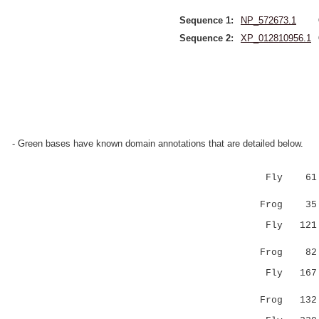
Sequence 1:
NP_572673.1
Sequence 2:
XP_012810956.1
- Green bases have known domain annotations that are detailed below.
Fly 61 VCD
:|.....
Frog 35 LC
Fly 121 CQ
|:||
Frog 82 CK
Fly 167 CR
.|......
Frog 132 -