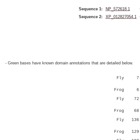
Sequence 1:
NP_572618.1
Sequence 2:
XP_012827054.1
- Green bases have known domain annotations that are detailed below.
Fly 7 HN
::.:||.::
Frog 6 YS
Fly 7
|:||:.|||
Frog 6
Fly 136 AR
||..|
Frog 12