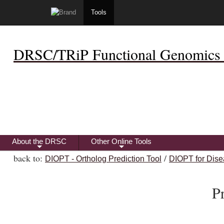
Tools
DRSC/TRiP Functional Genomics 
About the DRSC
Other Online Tools
+
+
back to:
/
DIOPT - Ortholog Prediction Tool
DIOPT for Dise
P