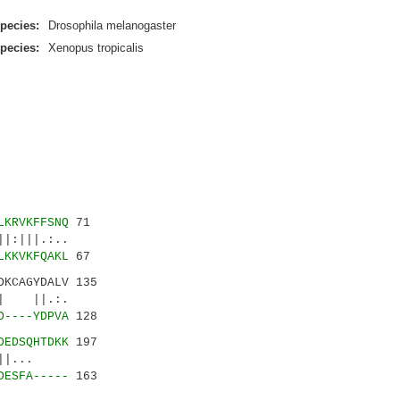
pecies:
Drosophila melanogaster
pecies:
Xenopus tropicalis
LKRVKFFSNQ
71
:|||.:..
LKKVKFQAKL
67
DKCAGYDALV 135
|| ||.:.
D----YDPVA
128
DEDSQHTDKK
197
||...
DESFA-----
163