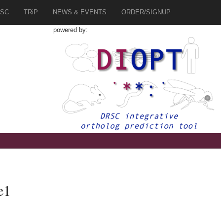
SC
TRiP
NEWS & EVENTS
ORDER/SIGNUP
powered by:
e1