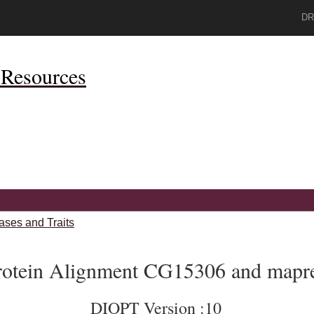
DR
Resources
ases and Traits
rotein Alignment CG15306 and mapr
DIOPT Version :10