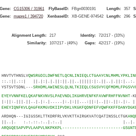
Gene:
CG15306 / 31961
FlyBaseID:
FBgn0030191
Length:
357
S
Gene:
mapre1 / 394720
XenbaseID:
XB-GENE-974542
Length:
296
S
Alignment Length:
217
Identity:
72/217 - (33%)
Similarity:
107/217 - (49%)
Gaps:
42/217 - (19%)
VTVTHNSLV
QWSRGDILDWFNETLQCNLINIEQLCTGAAYCNLMHMLYPKLIN
| ||.|:|.|.||:||.||..|||||:|:.||..|.||:|..:.||
TSVTSDNL---
SRHDMLAWINESLQLNLTKIEQLCSGSVYCQFMDMLFPGSVV
2
EYEYVNNFKELQKAFNKVNVSLPAEVNDLIKGHRVENFKFAVWFRHFFNVNHT
-K
.||..|.|:.|.....|:.|:||...:||:|..||:.||:.|:. 
8
EHEYIQNFKVLQAGFKKMGVDKIIPVDKLVKGKFQDNFEFVQWFKKFFDANYDGK
DHQN---IGIGSSKLTTKDRFRLVKVKTTAIRGKVATCQATINSSLCTGK
ANQ
. :.:.::.:..|.:..| |..|.
9
ARQGQESAPVPVLAAPVLNKPKKPL-------------------------GSGNT