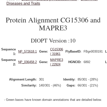
Diseases and Traits
Protein Alignment CG15306 and
MAPRE3
DIOPT Version :10
Sequence
CG15306
NP_572618.1
Gene:
FlyBaseID:
FBgn0030191
L
1:
/ 31961
Sequence
MAPRE3
NP_036458.2
Gene:
HGNCID:
6892
L
2:
/ 22924
Alignment Length:
301
Identity:
85/301 - (28%)
Similarity:
140/301 - (46%)
Gaps:
66/301 - (21%)
- Green bases have known domain annotations that are detailed below.