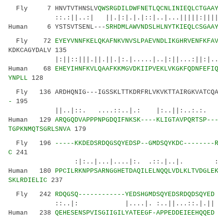
Fly 7 HNVTVTHNSLV
QWSRGDILDWFNETLQCNLINIEQLCTGAA
::.:||..:| ||.|:|.|.|::|..|...|||||:|||||..|
Human 6 YSTSVTSENL---
SRHDMLAWVNDSLHLNYTKIEQLCSGAA
Fly 72
EYEYVNNFKELQKAFNKVNVSLPAEVNDLIKGHRVENFKFA
KDKCAGYDALV 135
|:||::|||.||.||.|:.|.....|..|:||...:||:|..|
Human 68
EHEYIHNFKVLQAAFKKMGVDKIIPVEKLVKGKFQDNFEFI
YNPLL
128
Fly 136 ARDHQNIG---IGSSKLTTKDRFRLVKVKTTAIRGKVATCQA
-
195
||..|::. ....::..|.: |:..||:..:.:.
Human 129
ARQGQDVAPPPNPGDQIFNKSK----KLIGTAVPQRTSP--
TGPKNMQTSGRLSNVA
179
Fly 196
-----KKDEDSRDQGSQYEDSP--GMDSQYKDC--------
C
241
:|:..|...|....|:. .::.|..|. ::
Human 180
PPCILRKNPPSARNGGHETDAQILELNQQLVDLKLTVDGLE
SKLRDIELIC
237
Fly 242
RDQGSQ------------YEDSHGMDSQYEDSRDQDSQYED
::..|: |....|. :..||...::.|.||
Human 238
QEHESENSPVISGIIGILYATEEGF-APPEDDEIEEHQQED