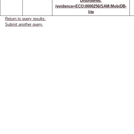
Disordered.
/evidence=ECO:0000256|SAM:MobiDB-
lite
Return to query results.
Submit another query.