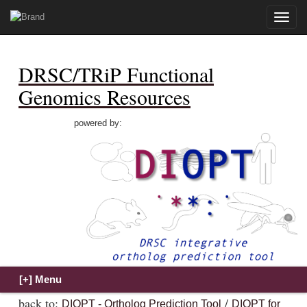
Toggle
naviga
DRSC/TRiP Functional
Genomics Resources
powered by:
back to:
/
DIOPT - Ortholog Prediction Tool
DIOPT for