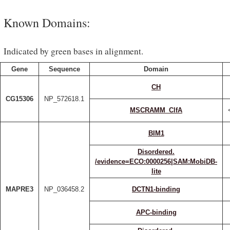
Known Domains:
Indicated by green bases in alignment.
Gene
Sequence
Domain
CH
CG15306
NP_572618.1
MSCRAMM_ClfA
BIM1
Disordered.
/evidence=ECO:0000256|SAM:MobiDB-
lite
MAPRE3
NP_036458.2
DCTN1-binding
APC-binding