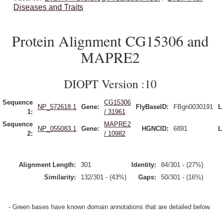
Diseases and Traits
Protein Alignment CG15306 and
MAPRE2
DIOPT Version :10
Sequence
CG15306
NP_572618.1
Gene:
FlyBaseID:
FBgn0030191
L
1:
/ 31961
Sequence
MAPRE2
NP_055083.1
Gene:
HGNCID:
6891
L
2:
/ 10982
Alignment Length:
301
Identity:
84/301 - (27%)
Similarity:
132/301 - (43%)
Gaps:
50/301 - (16%)
- Green bases have known domain annotations that are detailed below.