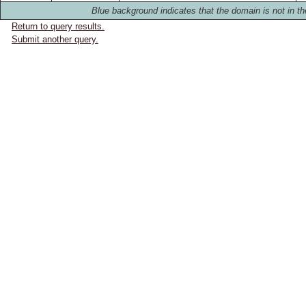
Blue background indicates that the domain is not in th
Return to query results.
Submit another query.