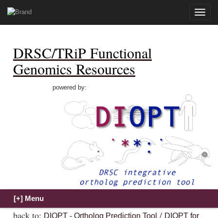
Toggle
naviga
DRSC/TRiP Functional
Genomics Resources
powered by:
back to:
/
DIOPT - Ortholog Prediction Tool
DIOPT for