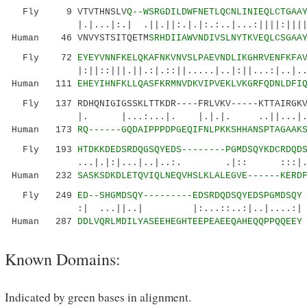
Fly 9 VTVTHNSLV
Q--WSRGDILDWFNETLQCNLINIEQLCTGAA
|.|...|:.| .||.||:.|.|:.:..|...:||||:|||||..
Human 46 VNVYSTSITQETM
SRHDIIAWVNDIVSLNYTKVEQLCSGAA
Fly 72
EYEYVNNFKELQKAFNKVNVSLPAEVNDLIKGHRVENFKFA
|:||::|||.||.:|.::||.....|..|:||...:|..|..||
Human 111
EHEYIHNFKLLQASFKRMNVDKVIPVEKLVKGRFQDNLDFI
Fly 137 RDHQNIGIGSSKLTTKDR----FRLVKV-----KTTAIRGKV
|. |...:...|. |.|.|. ..||...|.:......
Human 173
RQ------GQDAIPPPDPGEQIFNLPKKSHHANSPTAGAAK
Fly 193
HTDKKDEDSRDQGSQYEDS--------PGMDSQYKDCRDQD
...|.|:|...|..|..:. .|:: :::|..: |
Human 232
SASKSDKDLETQVIQLNEQVHSLKLALEGVE------KERD
Fly 249
ED--SHGMDSQY---------EDSRDQDSQYEDSPGMDSQY
:| ...||..| |:...::..:|..|....:|
Human 287
DDLVQRLMDILYASEEHEGHTEEPEAEEQAHEQQPPQQEEY
Known Domains:
Indicated by green bases in alignment.