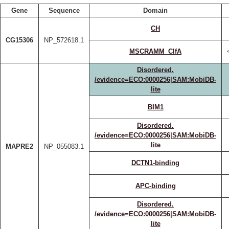
Gene
Sequence
Domain
CH
CG15306
NP_572618.1
MSCRAMM_ClfA
Disordered.
/evidence=ECO:0000256|SAM:MobiDB-
lite
BIM1
Disordered.
/evidence=ECO:0000256|SAM:MobiDB-
lite
MAPRE2
NP_055083.1
DCTN1-binding
APC-binding
Disordered.
/evidence=ECO:0000256|SAM:MobiDB-
lite