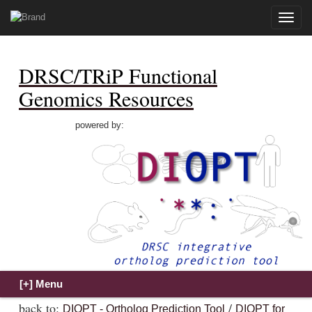
Toggle
naviga
DRSC/TRiP Functional
Genomics Resources
powered by:
back to:
/
DIOPT - Ortholog Prediction Tool
DIOPT for