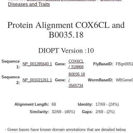
Diseases and Traits
Protein Alignment COX6CL and
B0035.18
DIOPT Version :10
Sequence
COX6CL
NP_001285640.1
Gene:
FlyBaseID:
FBgn005
1:
/ 318868
B0035.18
Sequence
NP_001021261.1
Gene:
/
WormBaseID:
WBGene0
2:
3565734
Alignment Length:
69
Identity:
17/69 - (24%)
Similarity:
32/69 - (46%)
Gaps:
2/69 - (2%)
- Green bases have known domain annotations that are detailed below.