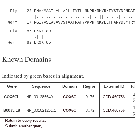
Fly 23 RNVKMACTLALLAPLLFYTLHNNPRKRKYRNFYSTYDPMDAFD
|.:.::..:|:::...|...:..||..||..|::.||.......
Worm 17 RGIYVSLAVAVVSTAAFNAFYVWPRHNKYEEFFANYDSYTRMK
Fly 86 DKKK 89
:|.|
Worm 82 EKGK 85
Known Domains:
Indicated by green bases in alignment.
Gene
Sequence
Domain
Region
External ID
Id
COX6CL
NP_001285640.1
COX6C
9..76
CDD:460756
(
B0035.18
NP_001021261.1
COX6C
8..72
CDD:460756
(
Return to query results.
Submit another query.