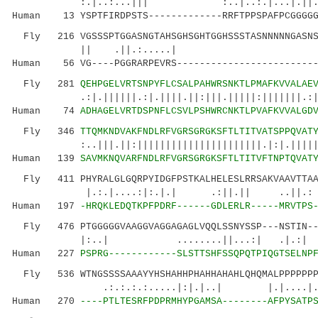
:.|..:...||| :..|..:.|...|.||..
Human 13 YSPTFIRDPSTS-------------RRFTPPSPAFPCGGGGG
Fly 216 VGSSSPTGGASNGTAHSGHSGHTGGHSSSTASNNNNNGASNSN
|| .||.:.....
Human 56 VG----PGGRARPEVRS-------------------------
Fly 281
QEHPGELVRTSNPYFLCSALPAHWRSNKTLPMAFKVVALAE
.:|.||||||.:|.||||.||:|||.|||||:|||||||.:|.||
Human 74
ADHAGELVRTDSPNFLCSVLPSHWRCNKTLPVAFKVVALGD
Fly 346
TTQMKNDVAKFNDLRFVGRSGRGKSFTLTITVATSPPQVAT
:..|||.||:||||||||||||||||||||||.|:|.|||
Human 139
SAVMKNQVARFNDLRFVGRSGRGKSFTLTITVFTNPTQVAT
Fly 411 PHYRALGLGQRPYIDGFPSTKALHELESLRRSAKVAAVTTAAA
|.:.|....:|:.|.| .:||.|
Human 197
-HRQKLEDQTKPFPDRF------GDLERLR-----MRVTPS
Fly 476 PTGGGGGVAAGGVAGGAGAGLVQQLSSNYSSP---NSTIN--S
|:..| ........||...:| .|.:| 
Human 227
PSPRG------------SLSTTSHFSSQPQTPIQGTSELNP
Fly 536 WTNGSSSSAAAYYHSHAHHPHAHHAHAHLQHQMALPPPPPPPA
.:.:.:.:.....|:|.|..| |.|....|...:
Human 270
----PTLTESRFPDPRMHYPGAMSA--------AFPYSATP