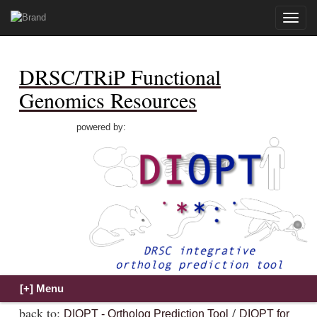
Toggle
naviga
DRSC/TRiP Functional
Genomics Resources
powered by:
back to:
/
DIOPT - Ortholog Prediction Tool
DIOPT for