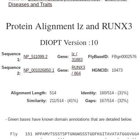
Diseases and Traits
Protein Alignment lz and RUNX3
DIOPT Version :10
Sequence
lz /
NP_511099.2
Gene:
FlyBaseID:
FBgn0002576
1:
31883
Sequence
RUNX3
NP_001026850.1
Gene:
HGNCID:
10473
2:
/ 864
Alignment Length:
514
Identity:
160/514 - (31%)
Similarity:
211/514 - (41%)
Gaps:
167/514 - (32%)
- Green bases have known domain annotations that are detailed below.
Fly 151 HPPAMVTSSSTSPTGNGWSSSTGDFKGITAVATATGGGVGGAT