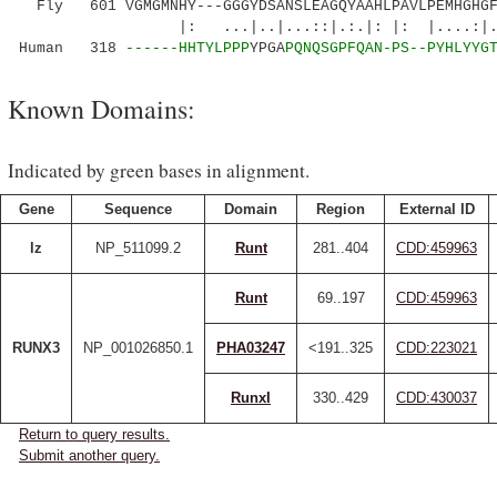
Fly 601 VGMGMNHY---GGGYDSANSLEAGQYAAHLPAVLPEMHGHGFA
|: ...|..|...::|.:.|: |: |....:|.::..
Human 318
------HHTYLPPP
YPGA
PQNQSGPFQAN-PS--PYHLYYG
Known Domains:
Indicated by green bases in alignment.
Gene
Sequence
Domain
Region
External ID
lz
NP_511099.2
Runt
281..404
CDD:459963
Runt
69..197
CDD:459963
RUNX3
NP_001026850.1
PHA03247
<191..325
CDD:223021
RunxI
330..429
CDD:430037
Return to query results.
Submit another query.