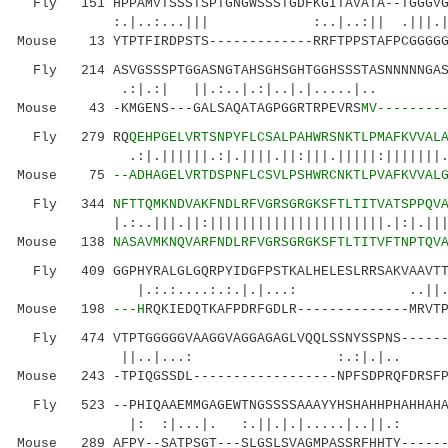
Fly 151 HPPAMVTSSSTSPTGNGWSSSTGDFKGITAVATA--TGGGVGG
:.|..:...||| :..|..:
Mouse 13 YTPTFIRDPSTS-------------RRFTPPSTAFPCGGGGG
Fly 214 ASVGSSSPTGGASNGTAHSGHSGHTGGHSSSTASNNNNNGASN
.:|.:| ||.:..|.:|..|.|.
Mouse 43 -KMGENS---GALSAQATAGPGGRTRPEVRS
MV--------
Fly 279 RQ
QEHPGELVRTSNPYFLCSALPAHWRSNKTLPMAFKVVAL
.:|.||||||.:|.||||.||:|||.|||||:|||||||.:|.|
Mouse 75
--ADHAGELVRTDSPNFLCSVLPSHWRCNKTLPVAFKVVAL
Fly 344
NFTTQMKNDVAKFNDLRFVGRSGRGKSFTLTITVATSPPQV
|.:..|||.||:||||||||||||||||||||||.|:|.||
Mouse 138
NASAVMKNQVARFNDLRFVGRSGRGKSFTLTITVFTNPTQV
Fly 409 GGPHYRALGLGQRPYIDGFPSTKALHELESLRRSAKVAAVTTA
|.:.:....:.:.|.|...: ..||.:..:..
Mouse 198
---H
RQKIEDQTKAFPDRFGDLR--------------MRVT
Fly 474 VTPTGGGGGVAAGGVAGGAGAGLVQQLSSNYSSPNS------T
||..|...: :.:|.|.. |:.|
Mouse 243 -TPIQGSSDL------------------NPFSDPRQFDRSFP
Fly 523 --PHIQAAEMMGAGEWTNGSSSSAAAYYHSHAHHPHAHHAHAH
|: :|...|. :.||.|.|.....|..||.
Mouse 289 AFPY--SATPSGT---SLGSLSVAGMPASSRFHHTY------