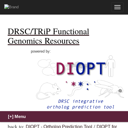
Toggle
naviga
DRSC/TRiP Functional
Genomics Resources
powered by:
back to:
/
DIOPT - Ortholog Prediction Tool
DIOPT for