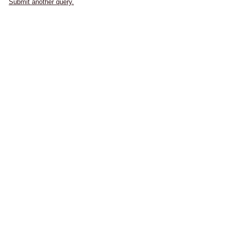
Submit another query.