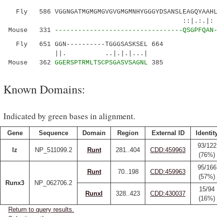
Fly 586 VGGNGATMGMGMGVGVGMGMNHYGGGYDSANSLEAGQYAAHLP
::|.:.|: ||.....:|....
Mouse 331
---------------------------------QSGPFQAN
Fly 651 GGN----------TGGGSASKSEL 664
||. ..|.|.|...|
Mouse 362
GGERSPTRMLTSCPSGASVSAGNL
385
Known Domains:
Indicated by green bases in alignment.
Gene
Sequence
Domain
Region
External ID
Identit
93/122
lz
NP_511099.2
Runt
281..404
CDD:459963
(76%)
95/166
Runt
70..198
CDD:459963
(57%)
Runx3
NP_062706.2
15/94
RunxI
328..423
CDD:430037
(16%)
Return to query results.