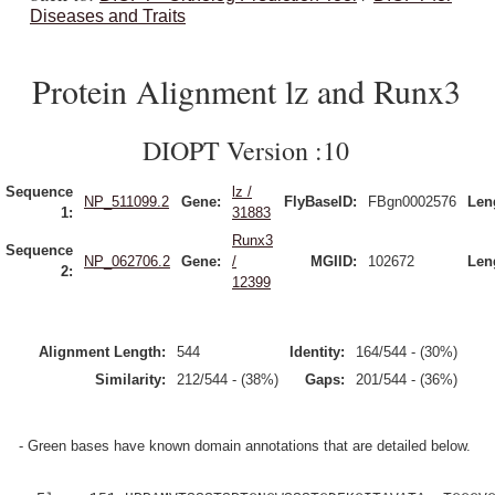
Diseases and Traits
Protein Alignment lz and Runx3
DIOPT Version :10
Sequence
lz /
NP_511099.2
Gene:
FlyBaseID:
FBgn0002576
Len
1:
31883
Runx3
Sequence
NP_062706.2
Gene:
/
MGIID:
102672
Len
2:
12399
Alignment Length:
544
Identity:
164/544 - (30%)
Similarity:
212/544 - (38%)
Gaps:
201/544 - (36%)
- Green bases have known domain annotations that are detailed below.