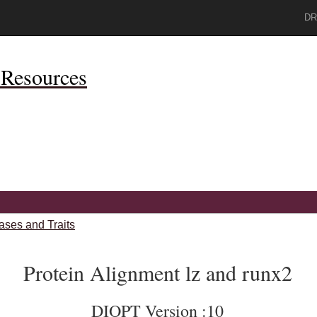
DR
Resources
ases and Traits
Protein Alignment lz and runx2
DIOPT Version :10