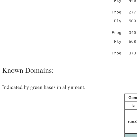
Fly 445 VA
::.:|:.:.
Frog 277 LS
Fly 509 --
:|. 
Frog 340 MH
Fly 568 M
|||
Frog 370 -
Known Domains:
Indicated by green bases in alignment.
Gen
lz
runx