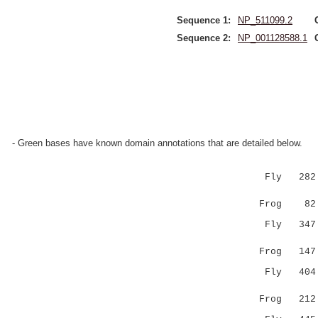
Sequence 1:
NP_511099.2
Sequence 2:
NP_001128588.1
- Green bases have known domain annotations that are detailed below.
Fly 282 EH
:||.|||||
Frog 82 DH
Fly 347 TQ
..|||.||
Frog 147 AV
Fly 404 KT
|.| ..
Frog 212 KP