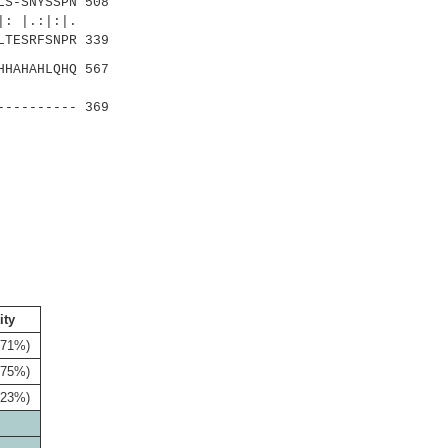
S-SNYSSPN 508
 |.:|:|.
LTESRFSNPR 339
HAHAHLQHQ 567
||::
---------- 369
ity
(71%)
(75%)
(23%)