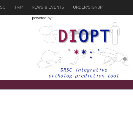
SC
TRiP
NEWS & EVENTS
ORDER/SIGNUP
powered by: