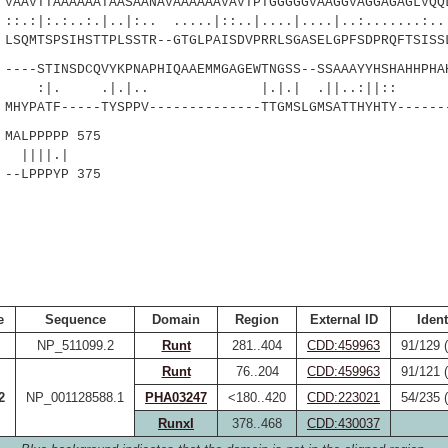
AVTTAAAAAATAASAANAVAAAAAAVAVTPTGGGGGVAAGGVAGGAGAGLVQQL
.:.|..|:.. .....|::..|....|....|..:.......:..|:
QMTSPSIHSTTPLSSTR--GTGLPAISDVPRRLSGASELGPFSDPRQFTSISS
--STINSDCQVYKPNAPHIQAAEMMGAGEWTNGSS--SSAAAYYHSHAHHPHAH
.|.|.. |.|.| .||..:
YPATF-----TYSPPV--------------TTGMSLGMSATTHYHTY------
ALPPPPP 575
|.|
-LPPPYP 375
e
Sequence
Domain
Region
External ID
Ident
NP_511099.2
Runt
281..404
CDD:459963
91/129 
Runt
76..204
CDD:459963
91/121 
2
NP_001128588.1
PHA03247
<180..420
CDD:223021
54/235 
RunxI
378..468
CDD:430037