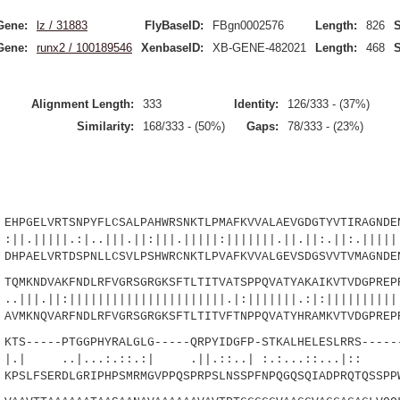
Gene:
lz / 31883
FlyBaseID:
FBgn0002576
Length:
826
S
Gene:
runx2 / 100189546
XenbaseID:
XB-GENE-482021
Length:
468
S
Alignment Length:
333
Identity:
126/333 - (37%)
Similarity:
168/333 - (50%)
Gaps:
78/333 - (23%)
PGELVRTSNPYFLCSALPAHWRSNKTLPMAFKVVALAEVGDGTYVTIRAGNDEN
.:|..|||.||:|||.|||||:|||||||.||.||:.||:.||||||
PAELVRTDSPNLLCSVLPSHWRCNKTLPVAFKVVALGEVSDGSVVTVMAGNDEN
MKNDVAKFNDLRFVGRSGRGKSFTLTITVATSPPQVATYAKAIKVTVDGPREPR
:||||||||||||||||||||||.|:|||||||.:|:|||||
MKNQVARFNDLRFVGRSGRGKSFTLTITVFTNPPQVATYHRAMKVTVDGPREP
S-----PTGGPHYRALGLG-----QRPYIDGFP-STKALHELESLRRS------
|...:.::.:| .||.::..| :.:...::...
SLFSERDLGRIPHPSMRMGVPPQSPRPSLNSSPFNPQGQSQIADPRQTQSSPP