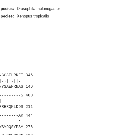
pecies:
Drosophila melanogaster
pecies:
Xenopus tropicalis
CCAELRNFT 346
..||.||.:
YSAEPRNAS 146
--------S 403
|||||| |
RRHRQKLDDS 211
-------AK 444
|:: :.
WSYDQSYPSY 276