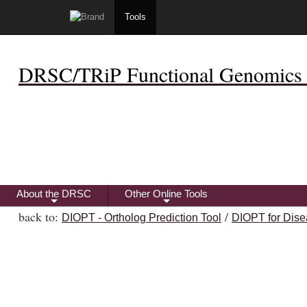
Tools
DRSC/TRiP Functional Genomics 
About the DRSC
Other Online Tools
+
+
back to:
/
DIOPT - Ortholog Prediction Tool
DIOPT for Dise