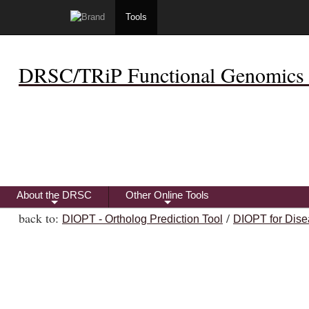
Tools
DRSC/TRiP Functional Genomics 
About the DRSC
Other Online Tools
+
+
back to:
/
DIOPT - Ortholog Prediction Tool
DIOPT for Dise