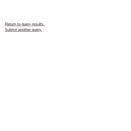
Return to query results.
Submit another query.