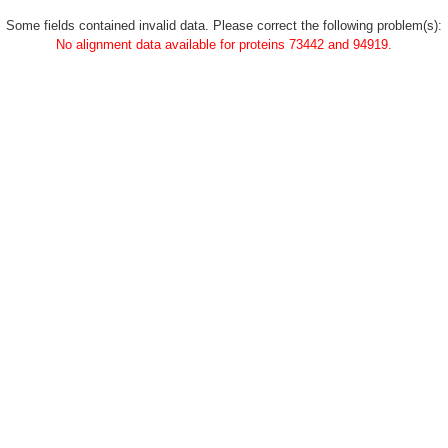
Some fields contained invalid data. Please correct the following problem(s):
No alignment data available for proteins 73442 and 94919.