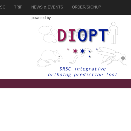
SC
TRiP
NEWS & EVENTS
ORDER/SIGNUP
powered by: