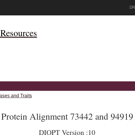
DR
Resources
ases and Traits
Protein Alignment 73442 and 94919
DIOPT Version :10