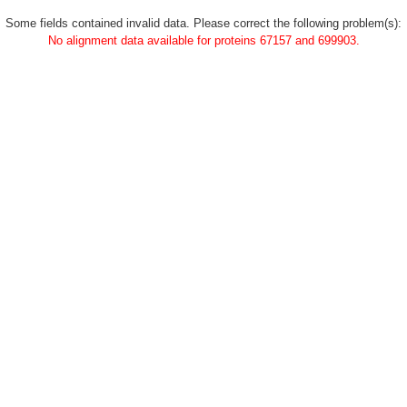
Some fields contained invalid data. Please correct the following problem(s):
No alignment data available for proteins 67157 and 699903.