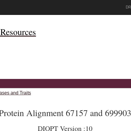
DR
Resources
ases and Traits
Protein Alignment 67157 and 69990
DIOPT Version :10