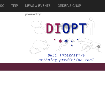
SC
TRiP
NEWS & EVENTS
ORDER/SIGNUP
powered by:
3