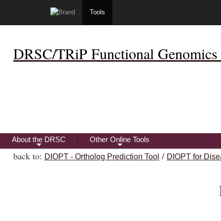
Tools
DRSC/TRiP Functional Genomics 
About the DRSC
Other Online Tools
+
+
back to:
/
DIOPT - Ortholog Prediction Tool
DIOPT for Dise