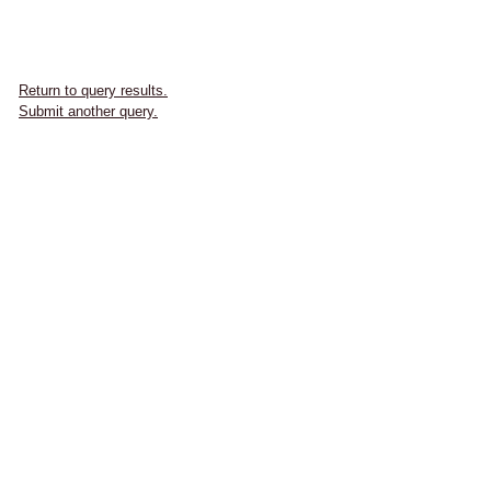
Return to query results.
Submit another query.