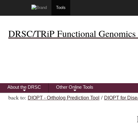
Tools
DRSC/TRiP Functional Genomics 
About the DRSC
Other Online Tools
+
+
back to:
/
DIOPT - Ortholog Prediction Tool
DIOPT for Dise