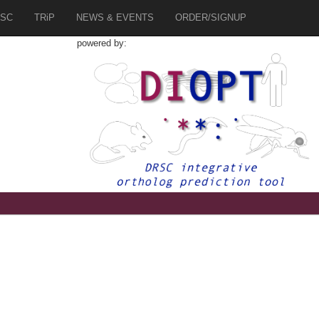
SC
TRiP
NEWS & EVENTS
ORDER/SIGNUP
powered by:
8