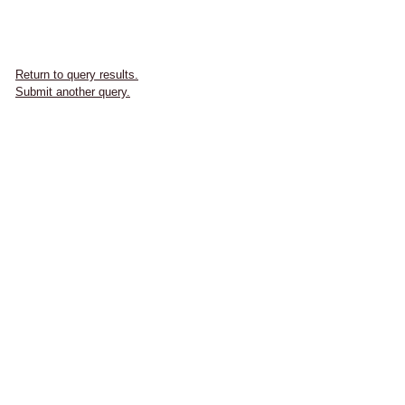
Return to query results.
Submit another query.