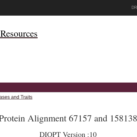
DR
Resources
ases and Traits
Protein Alignment 67157 and 15813
DIOPT Version :10