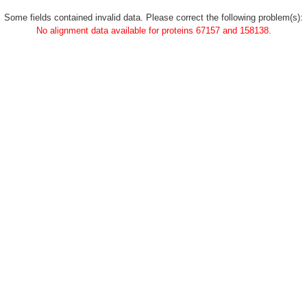
Some fields contained invalid data. Please correct the following problem(s):
No alignment data available for proteins 67157 and 158138.