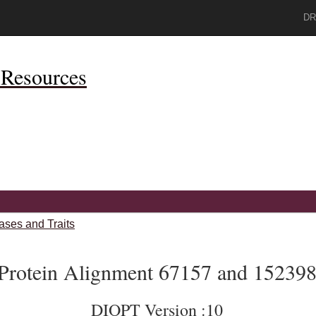
DR
Resources
ases and Traits
Protein Alignment 67157 and 15239
DIOPT Version :10