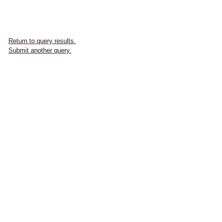
Return to query results.
Submit another query.