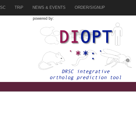
SC
TRiP
NEWS & EVENTS
ORDER/SIGNUP
powered by:
8