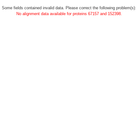
Some fields contained invalid data. Please correct the following problem(s):
No alignment data available for proteins 67157 and 152398.