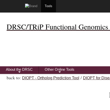
Tools
DRSC/TRiP Functional Genomics 
About the DRSC
Other Online Tools
+
+
back to:
/
DIOPT - Ortholog Prediction Tool
DIOPT for Dise