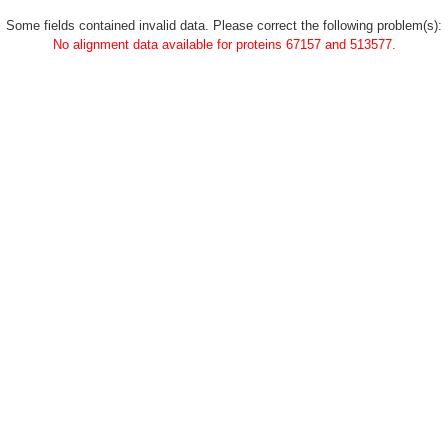
Some fields contained invalid data. Please correct the following problem(s):
No alignment data available for proteins 67157 and 513577.