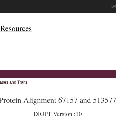
DR
Resources
ases and Traits
Protein Alignment 67157 and 51357
DIOPT Version :10