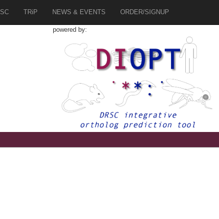
SC
TRiP
NEWS & EVENTS
ORDER/SIGNUP
powered by:
7