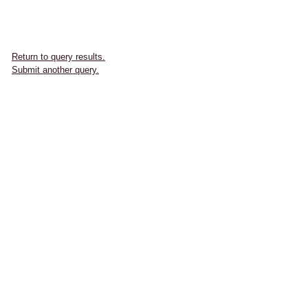
Return to query results.
Submit another query.