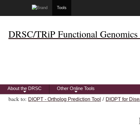
Tools
DRSC/TRiP Functional Genomics 
About the DRSC
Other Online Tools
+
+
back to:
/
DIOPT - Ortholog Prediction Tool
DIOPT for Dise