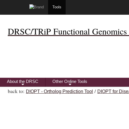
Tools
DRSC/TRiP Functional Genomics 
About the DRSC
Other Online Tools
+
+
back to:
/
DIOPT - Ortholog Prediction Tool
DIOPT for Dise