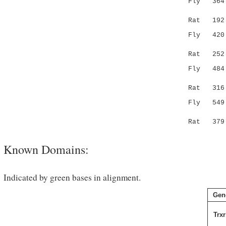
Fly 364 GK
|..| :|.
Rat 19
Fly 420 AT
.|||..:||
Rat 25
Fly 484 EE
|::||.::|
Rat 31
Fly 549 FA
||.|:|.|
Rat 37
Known Domains:
Indicated by green bases in alignment.
Gen
Trxr