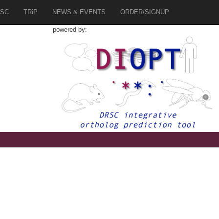
SC
TRiP
NEWS & EVENTS
ORDER/SIGNUP
powered by: