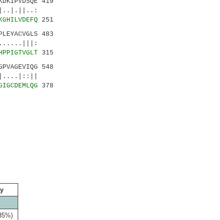
DKIPVDSQE 419
|.||..:
KGHILVDEFQ
251
LEYACVGLS 483
.....|||:
HPPIGTVGLT
315
PVAGEVIQG 548
....|::||
GIGCDEMLQG
378
ty
(35%)