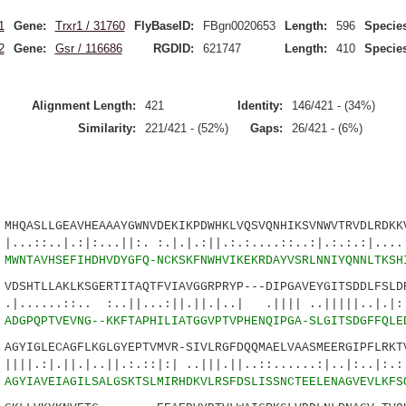
1
Gene:
Trxr1 / 31760
FlyBaseID:
FBgn0020653
Length:
596
Species
2
Gene:
Gsr / 116686
RGDID:
621747
Length:
410
Species
Alignment Length:
421
Identity:
146/421 - (34%)
Similarity:
221/421 - (52%)
Gaps:
26/421 - (6%)
QASLLGEAVHEAAAYGWNVDEKIKPDWHKLVQSVQNHIKSVNWVTRVDLRDKKV
.:|:...||:. :.|.|.:||.:.:....::..:|.:.:.:|....:
1
MWNTAVHSEFIHDHVDYGFQ-NCKSKFNWHVIKEKRDAYVSRLNNIYQNNLTKSH
SHTLLAKLKSGERTITAQTFVIAVGGRPRYP---DIPGAVEYGITSDDLFSLDR
:.. :..||...:||.||.|..| .|||| ..|||||..|.|:..
5
ADGPQPTVEVNG--KKFTAPHILIATGGVPTVPHENQIPGA-SLGITSDGFFQLE
YIGLECAGFLKGLGYEPTVMVR-SIVLRGFDQQMAELVAASMEERGIPFLRKTV
|.|..||.:.::|:| ..|||.||..::......:|..|:..|:.:.
7
AGYIAVEIAGILSALGSKTSLMIRHDKVLRSFDSLISSNCTEELENAGVEVLKFS