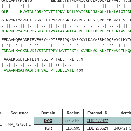
LLVKYKNVETG--------EEAEDVYDTVLWAIGRKGLVDDLNLPNAGV-TVQK
|. ....|| |.:||||||......|||...|: |..|..
2
GLEL----HVVTALPGRKPTVTTIPDV-DCLLWAIGRDPNSKGLNLNKLGIQTDD
NVANIYAVGDIIYGKPELTPVAVLAGRLLARRLY-GGSTQRMDYKDVATTVFTP
|||:. ||..|||||:.|||.||.||: |....|:||.::.|.||:.
2
NTNVKGVYAVGDVC-GKALLTPVAIAAGRKLAHRLFEGKEDSRLDYDNIPTVVFS
DAVKQFGADEIEVFHGYYKPTEFFIPQKSVRYCYLKAVAERHGDQRVYGLHYIG
.|.::::...:.|....:..:..: |.:|.|. .:.:::|.|:|..|
6
EDEAVHKYGKDNVKIYSTAFTPMYHAVTTRKTK-CVMKMVC-ANKEEKVVGIHMQ
AALKSGLTINTLINTVGIHPTTAEEFTRL 579
.|.....|||.||||::||...|
9
FAVAVKMGATKADFDNTVAIHPTSSEELVTL
409
e
Sequence
Domain
Region
External ID
Identi
DAO
59..>160
CDD:477422
1
NP_727251.1
TGR
113..595
CDD:273624
146/421 