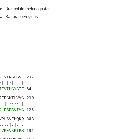
:
Drosophila melanogaster
:
Rattus norvegicus
EYINGLGSF 237
|.|:|..:|
IEVIHGYATF
64
EPGKTLVVG 299
|.::::||
DLPSRSVIVG
126
PLSVEKQDD 363
...|:|...
QVKEVKKTPS
191