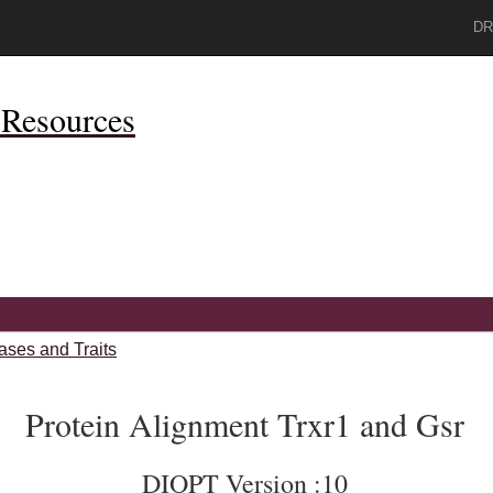
DR
Resources
ases and Traits
Protein Alignment Trxr1 and Gsr
DIOPT Version :10