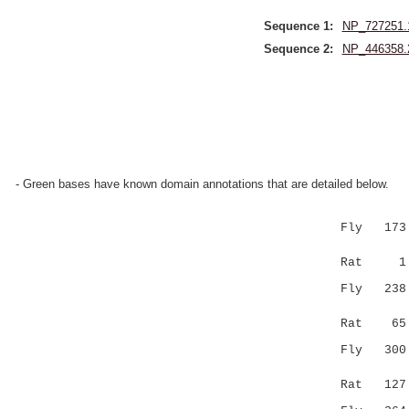
Sequence 1:
NP_727251.
Sequence 2:
NP_446358.
- Green bases have known domain annotations that are detailed below.
Fly 173 MH
|...::..|
Rat 
Fly 238 VD
.|......:
Rat 6
Fly 300 AG
||||.:|.|
Rat 12