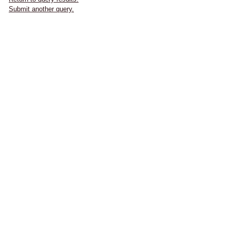
Submit another query.