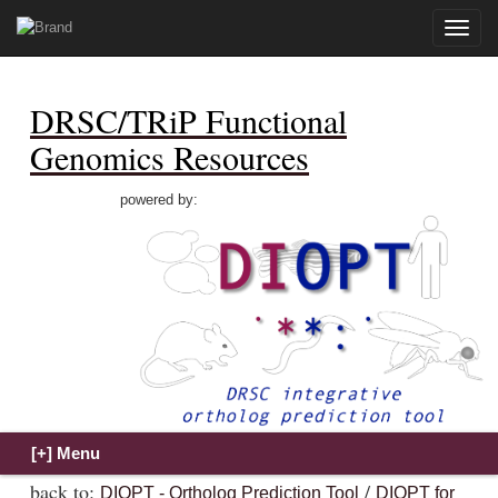
Toggle
naviga
DRSC/TRiP Functional
Genomics Resources
powered by:
back to:
/
DIOPT - Ortholog Prediction Tool
DIOPT for