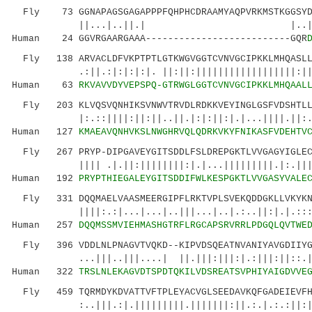
Fly 73 GGNAPAGSGAGAPPPFQHPHCDRAAMYAQPVRKMSTKGGSYDY
||...|..||.| |..||||:|:||||
Human 24 GGVRGAARGAAA--------------------------GQR
Fly 138 ARVACLDFVKPTPTLGTKWGVGGTCVNVGCIPKKLMHQASLLG
.:||.:|:|:|:|. ||:||:||||||||||||||||||:|||..
Human 63
RKVAVVDYVEPSPQ-GTRWGLGGTCVNVGCIPKKLMHQAAL
Fly 203 KLVQSVQNHIKSVNWVTRVDLRDKKVEYINGLGSFVDSHTLLA
|:.::||||:||:||..||.|:|:||:|.|...||||.||:....
Human 127
KMAEAVQNHVKSLNWGHRVQLQDRKVKYFNIKASFVDEHTV
Fly 267 PRYP-DIPGAVEYGITSDDLFSLDREPGKTLVVGAGYIGLECA
|||| .|.||:||||||||:|.|...|||||||||.|:.||||||
Human 192
PRYPTHIEGALEYGITSDDIFWLKESPGKTLVVGASYVALE
Fly 331 DQQMAELVAASMEERGIPFLRKTVPLSVEKQDDGKLLVKYKNV
||||:.:|...|...|..|||...|..|.:..||:|.|.:::..|
Human 257
DQQMSSMVIEHMASHGTRFLRGCAPSRVRRLPDGQLQVTWE
Fly 396 VDDLNLPNAGVTVQKD--KIPVDSQEATNVANIYAVGDIIYGK
...|||..|||....| ||.|||:|||:|.:|||:||::.|:||
Human 322
TRSLNLEKAGVDTSPDTQKILVDSREATSVPHIYAIGDVVE
Fly 459 TQRMDYKDVATTVFTPLEYACVGLSEEDAVKQFGADEIEVFHG
:..|||.:|.|||||||||.|||||||:||.:.|.:.:||:|.:|