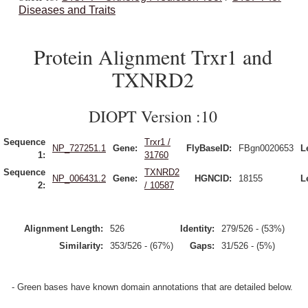
Diseases and Traits
Protein Alignment Trxr1 and
TXNRD2
DIOPT Version :10
Sequence
Trxr1 /
NP_727251.1
Gene:
FlyBaseID:
FBgn0020653
L
1:
31760
Sequence
TXNRD2
NP_006431.2
Gene:
HGNCID:
18155
L
2:
/ 10587
Alignment Length:
526
Identity:
279/526 - (53%)
Similarity:
353/526 - (67%)
Gaps:
31/526 - (5%)
- Green bases have known domain annotations that are detailed below.