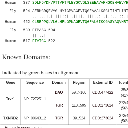
Human 387
SDLMDYDNVPTTVFTPLEYGCVGLSEEEAVARHGQEHVEVY
Fly 524 AERHGDQRVYGLHYIGPVAGEVIQGFAAALKSGLTINTLINTV
..|...|.|.|||::||.||||.||||..:|.|.:...::.||||
Human 452
CLREPPQLVLGLHFLGPNAGEVTQGFALGIKCGASYAQVMR
Fly 589 PTPASC 594
||...|
Human 517
PTVTGC
522
Known Domains:
Indicated by green bases in alignment.
Gene
Sequence
Domain
Region
External ID
Ident
35/
DAO
59..>160
CDD:477422
(41
Trxr1
NP_727251.1
272/
TGR
113..595
CDD:273624
(56
272/
TXNRD2
NP_006431.2
TGR
39..524
CDD:273624
(56
Return to query results.