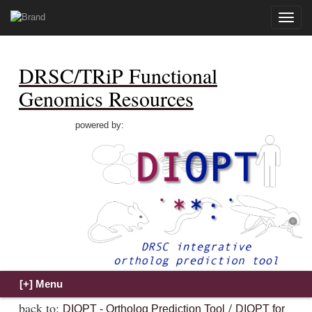
Toggle
naviga
DRSC/TRiP Functional
Genomics Resources
powered by:
back to:
/
DIOPT - Ortholog Prediction Tool
DIOPT for