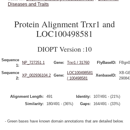
Diseases and Traits
Protein Alignment Trxr1 and
LOC100498581
DIOPT Version :10
Sequence
NP_727251.1
Gene:
Trxr1 / 31760
FlyBaseID:
FBgn0
1:
Sequence
LOC100498581
XB-G
XP_002936104.2
Gene:
XenbaseID:
2:
/ 100498581
29084
Alignment Length:
491
Identity:
107/491 - (21%)
Similarity:
180/491 - (36%)
Gaps:
164/491 - (33%)
- Green bases have known domain annotations that are detailed below.