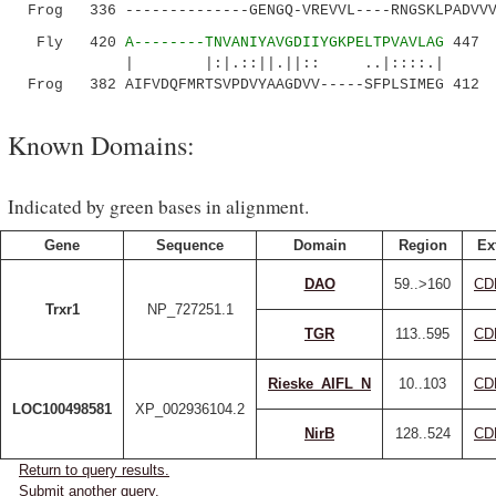
Frog 336 --------------GENGQ-VREVVL----RNGSKLPADVVV
Fly 420
A--------TNVANIYAVGDIIYGKPELTPVAVLAG
447
| |:|.::||.||:: ..|::::.|
Frog 382 AIFVDQFMRTSVPDVYAAGDVV-----SFPLSIMEG 412
Known Domains:
Indicated by green bases in alignment.
Gene
Sequence
Domain
Region
Ex
DAO
59..>160
CD
Trxr1
NP_727251.1
TGR
113..595
CD
Rieske_AIFL_N
10..103
CD
LOC100498581
XP_002936104.2
NirB
128..524
CD
Return to query results.
Submit another query.