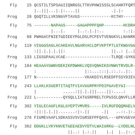
Fly 15 QCSTILTSPSAGIIQNRGSLTTKVPHWISSSLSCAHHTFQRT
|..|||...|.|:....|| .|.|:
Frog 28 QGQTILLVKSNGVFTAVGS-------------KCTHY------
Fly 75
-------NAPAGS-----GAGAPPPFQHP--------HCDR
|...|. |..:.|.|:.. :.:|.|: ..:.|
Frog 68 PWHGACFNIETGDIEEYPGLDSLPCFEVTVENGKVLLNANRK
Fly 119
VIGGGSAGLACAKEAVLNGARVACLDFVKPTPTLGTKWGVG
:||.|.|.|.||: ||..: |..|..|.| ..
Frog 133 LIGSGPAALVCAE-------------------TLRQE-GYKG
Fly 184
HEAAAYGWNVDEKIKPDWHKLVQSVQNHIKSVNWVTRVDLR
: |::...:::|.::.:..|:. :|:|..
Frog 177 N--------------------VKAKDIYLRSEDFFSSYDIEV
Fly 243
LLAKLKSGERTITAQTFVIAVGGRPRYPDIPGAVEYGI---
| .....:||.|.|||....||:....: :.||..:
Frog 222 L-----------QYSQLLIATGSRPRELTCPGSSLQNVFLLR
Fly 302
YIGLECAGFLKGLGYEPTVMVRS-----IVLRGFDQQMAEL
:||:|.|.||.......:|:.|| .|| ..::.|:....
Frog 276 FIGMEVAAFLSDKASSVSVIGRSEFPFQAVL---GPKVGEVA
Fly 362
DDGKLLVKYKNVETGEEAEDVYDTVLWAIGRKG--LVDDLN
||..: |.:.|| |.| |..|:.:...|||