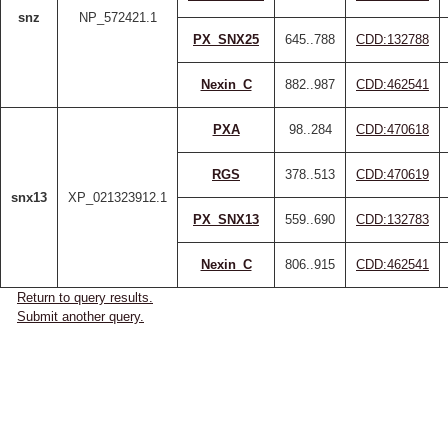
snz
NP_572421.1
PX_SNX25
645..788
CDD:132788
Nexin_C
882..987
CDD:462541
PXA
98..284
CDD:470618
RGS
378..513
CDD:470619
snx13
XP_021323912.1
PX_SNX13
559..690
CDD:132783
Nexin_C
806..915
CDD:462541
Return to query results.
Submit another query.