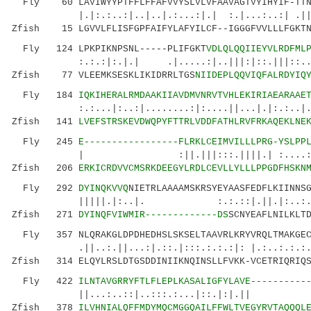
Fly 60 LAVIWYYPTFFLFFAFVVYSLVLVFAAVAGTVYIHYIF-TTNE
|.|:.:..:|..|..|.:...:|.| :.|...:..:| .||...
Zfish 15 LGVVLFLISFGPFAIFYLAFYILCF--IGGGFVVLLLFGKTN
Fly 124 LPKPIKNPSNL-----PLIFGKT
VDLQLQQIIEYVLRDFML
:.:.:|:.|.| .|.....:|..|||:|::.|||::..|. |
Zfish 77 VLEEMKSESKLIKIDRRLTGS
NIIDEPLQQVIQFALRDYIQ
Fly 184
IQKIHERALRMDAAKIIAVDMVNRVTVHLEKIRIAEARAAE
:.:...|:..:|........:|:....||...|.|:.:..|..
Zfish 141
LVEFSTRSKEVDWQPYFTTRLVDDFATHLRVFRKAQEKLNE
Fly 245
E-----------------FLRKLCEIMVILLLPRG-YSLPP
| :||.|||:::.||||.| :....::..|.|:|
Zfish 206
ERKICRDVVCMSRKDEEGYLRDLCEVLLYLLLPPGDFHSKN
Fly 292
DYINQKVVQ
NIETRLAAAAMSKRSYEYAASFEDFLKIINNS
|||||.|:..|. :.:.::|.||.|:..:..
Zfish 271
DYINQFVIWMIR-------------DS
SCNYEAFLNILKLT
Fly 357 NLQRAKGLDPDHEDHSLSKSELTAAVRLKRYVRQLTMAKGECE
.||..:.||...:|.::.|:::.:.:.:|: |.:..:.:.:..|.
Zfish 314 ELQYLRSLDTGSDDINIIKNQINSLLFVKK-VCETRIQRIQS
Fly 422
ILNTAVGRRYFTLFLEPLKASALIGFYLAVE----------
||...:..::|..:::.:...|::.|:|.|
Zfish 378
ILVHNIALQFFMDYMQCMGGQAILFFWLTVEGYRVTAQQQL