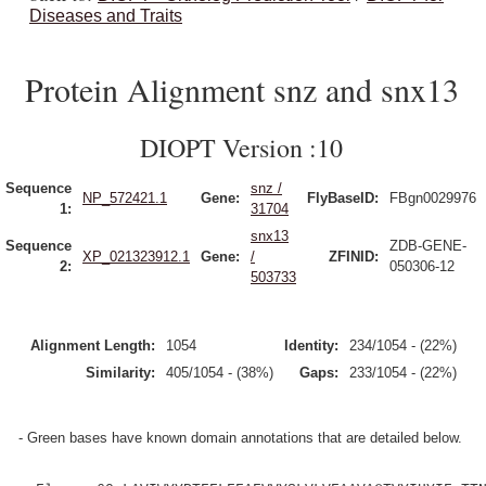
Diseases and Traits
Protein Alignment snz and snx13
DIOPT Version :10
Sequence
snz /
NP_572421.1
Gene:
FlyBaseID:
FBgn0029976
1:
31704
snx13
Sequence
ZDB-GENE-
XP_021323912.1
Gene:
/
ZFINID:
2:
050306-12
503733
Alignment Length:
1054
Identity:
234/1054 - (22%)
Similarity:
405/1054 - (38%)
Gaps:
233/1054 - (22%)
- Green bases have known domain annotations that are detailed below.