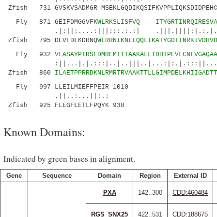
Zfish 731 GVSKVSADMGR-MSEKLGQDIKQSIFKVPPLIQKSDIDPEHC
Fly 871 GEIFDMGGVFK
WLRKSLISFVQ----ITYGRTINRQIRESV
.|:||:....:|||:::.:.:| .|||.||||:|.:.|..:..
Zfish 795 DEVFDLKDRNQ
WLRRNIKNLLQQLIKATYGDTINRKIVDHV
Fly 932
VLASAYPTRSEDMREMTTTAAKALLTDHIPEVLCNLVGAQA
:||...|.|.:::|..|..|||..|...:|:.|.:::||...::|
Zfish 860
ILAETPPRRDKNLRMRTRVAAKTTLLGIMPDELKHIIGADT
Fly 997 LLEILMIEFFPEIR 1010
.||..:...||:.:
Zfish 925 FLEGFLETLFPQYK 938
Known Domains:
Indicated by green bases in alignment.
Gene
Sequence
Domain
Region
External ID
PXA
142..300
CDD:460484
RGS_SNX25
422..531
CDD:188675