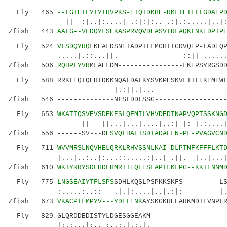
Fly 465
--LGTEIFYTYIRVPKS-EIQIDKHE-RKLIETFLLGDAEP
|| :|..|:....| .:|:|:.. .:|.:.....|..|:||.
Zfish 443
AALG--VFDQYLSEKASPRVQVDEASVTRLAQKLNKEDPTP
Fly 524
VLSDQYRQ
LKEALDSNEIADPTLLMCHTIGDVQEP-LADEQ
.....|.::...||. ::|| ......|
Zfish 506
RQHPLYVR
MLAELDM----------------LKEPSYRGSD
Fly 588 RRKLEQIQERIDKKNQALDALKYSVKPESKVLTILEKEMEWL
|.:||.
Zfish 546 --------------NLSLDDLSSG------------------
Fly 653
WKATIQSVEVSDEKESLQFMILVHVDEDINAPVQPTSSKNG
|| ||...|...|....|..:| |: |.:....|.
Zfish 556 ------SV---D
ESVQLHAFISDTADAFLN-PL-PVAGVCN
Fly 711
WVVMRSLNQVHELQRKLRHVSSNLKAI-DLPTNFKFFFLKT
|...|..:..|:...::.....:|..| .||. |..|...||..
Zfish 610
WKTYRRYSDFHDFHMRITEQFESLAPILKLPG--KKTFNNM
Fly 775
LNGSEAIYTFLSPS
SDHLKQSLPSPKKSKFS---------L
:.....:..:: .|.|:....|..|.:|: |.:.
Zfish 673
VKACPILMPYV---YDFLENK
AYSKGKREFARKMDTFVNPL
Fly 829 GLQRDDEDISTYLDGESGGEAKM--------------------
|:.:...|:.. :..:.|.:.|. ::|.||.