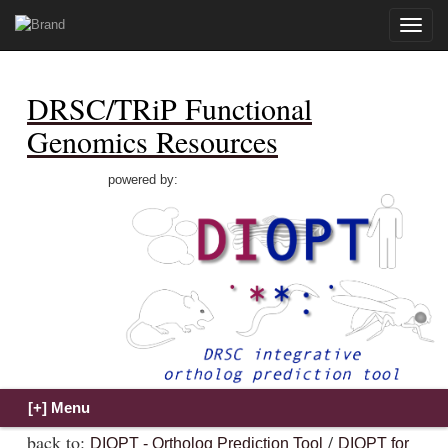
Toggle
naviga
DRSC/TRiP Functional
Genomics Resources
powered by:
back to:
/
DIOPT - Ortholog Prediction Tool
DIOPT for