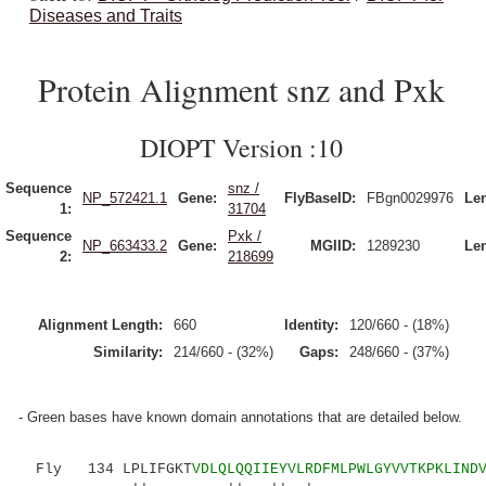
Diseases and Traits
Protein Alignment snz and Pxk
DIOPT Version :10
Sequence
snz /
NP_572421.1
Gene:
FlyBaseID:
FBgn0029976
Le
1:
31704
Sequence
Pxk /
NP_663433.2
Gene:
MGIID:
1289230
Le
2:
218699
Alignment Length:
660
Identity:
120/660 - (18%)
Similarity:
214/660 - (32%)
Gaps:
248/660 - (37%)
- Green bases have known domain annotations that are detailed below.
Fly 134 LPLIFGKT
VDLQLQQIIEYVLRDFMLPWLGYVVTKPKLIND