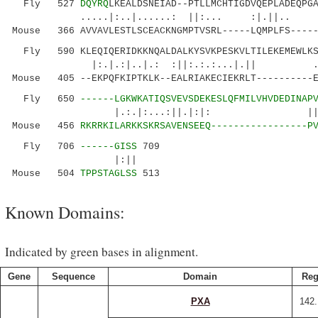
Fly 527
DQYRQ
LKEALDSNEIAD--PTLLMCHTIGDVQEPLADEQPG
.....|:..|......: ||:... :|
Mouse 366 AVVAVLESTLSCEACKNGMPTVSRL-----LQMPLFS-----
Fly 590 KLEQIQERIDKKNQALDALKYSVKPESKVLTILEKEMEWLKS
|:.|.:|..|.: :||:.:.:...|.|| .|::
Mouse 405 --EKPQFKIPTKLK--EALRIAKECIEKRLT----------
Fly 650
------LGKWKATIQSVEVSDEKESLQFMILVHVDEDINAP
|.:.|:...:||.|:|: ||:.::|.| 
Mouse 456
RKRRKILARKKSKRSAVENSEEQ-----------------P
Fly 706
------GISS
709
|:||
Mouse 504
TPPSTAGLSS
513
Known Domains:
Indicated by green bases in alignment.
Gene
Sequence
Domain
Reg
PXA
142.