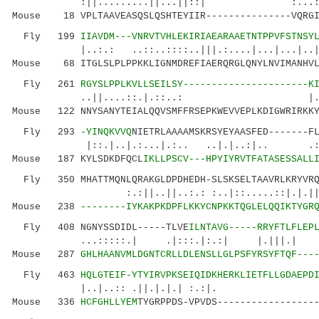
:||.........||...||::| :...:..|:.|.
Mouse 18 VPLTAAVEASQSLQSHTEYIIR---------------VQRGI
Fly 199
IIAVDM---VNRVTVHLEKIRIAEARAAETNTPPVFSTNSY
|..:.: ..::..::::..|||.:....|...|...|
Mouse 68 ITGLSLPLPPKKLIGNMDREFIAERQRGLQNYLNVIMANHVL
Fly 261
RGYSLPPLKVLLSEILSY----------------------K
..||....::.|.::..: |.|..
Mouse 122 NNYSANYTEIALQQVSMFFRSEPKWEVVEPLKDIGWRIRKKY
Fly 293
-YINQKVVQ
NIETRLAAAAMSKRSYEYAASFED-------F
|::.|..|.:...|.:.. ..|.|..:|.. 
Mouse 187 KYLSDKDFQCL
IKLLPSCV---HPYIYRVTFATASESSALL
Fly 350 MHATTMQNLQRAKGLDPDHEDH-SLSKSELTAAVRLKRYVRQL
:.:||..||..:.: :..|::.....::|.|
Mouse 238
--------IYKAKPKDPFLKKYCNPKKTQGLELQQIKTYGR
Fly 408 NGNYSSDIDL-----TLVE
ILNTAVG-----RRYFTLFLEP
...:::::.| .|:::.|:.:| |.|||.
Mouse 287
GHLHAANVMLDGNTCRLLDLENSLLGLPSFYRSYFTQF---
Fly 463
HQLGTEIF-YTYIRVPKSEIQIDKHERKLIETFLLGDAEPD
|..|..:: .||.|.|.| :.:
Mouse 336
HCFGHLLYEM
TYGRPPDS-VPVDS-----------------