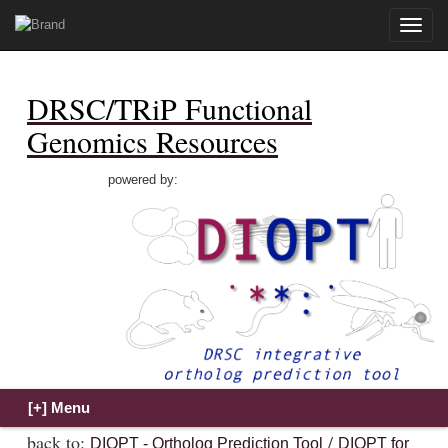
Toggle
naviga
DRSC/TRiP Functional
Genomics Resources
powered by:
back to:
/
DIOPT - Ortholog Prediction Tool
DIOPT for