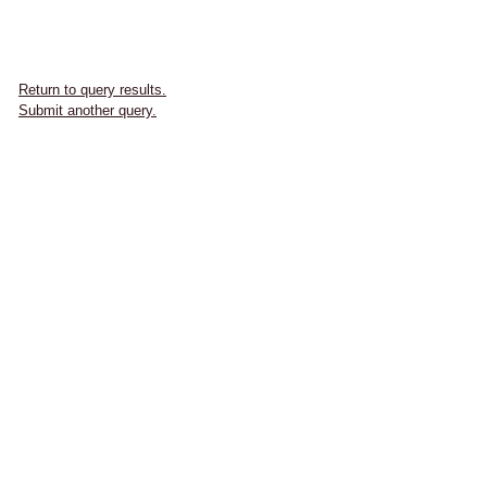
Return to query results.
Submit another query.