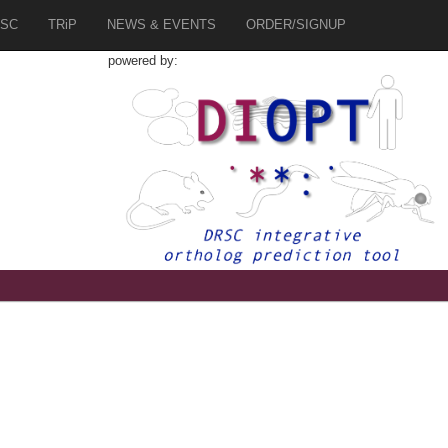
SC
TRiP
NEWS & EVENTS
ORDER/SIGNUP
powered by:
8