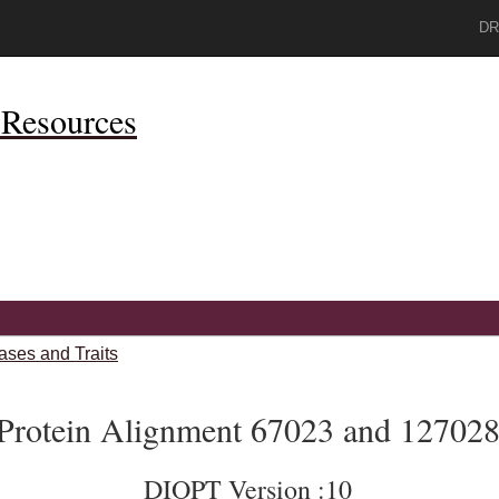
DR
Resources
ases and Traits
Protein Alignment 67023 and 12702
DIOPT Version :10