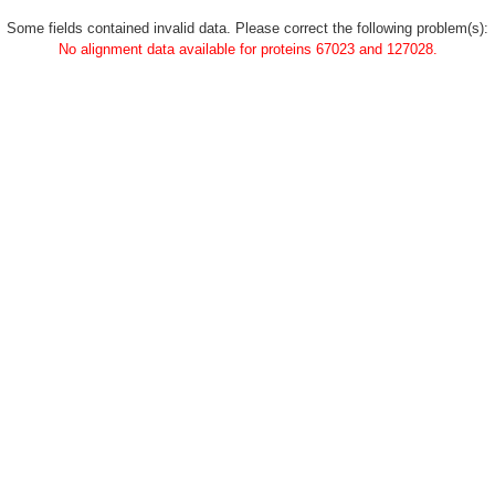
Some fields contained invalid data. Please correct the following problem(s):
No alignment data available for proteins 67023 and 127028.