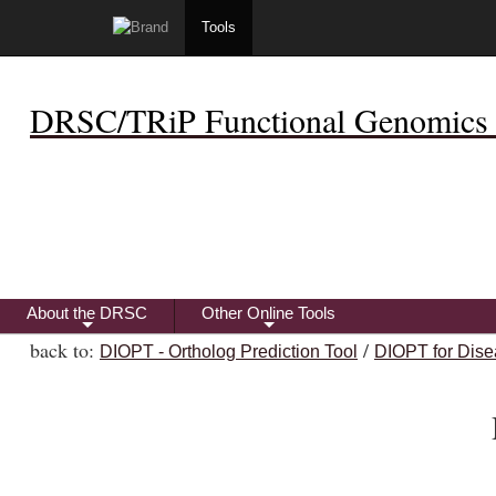
Tools
DRSC/TRiP Functional Genomics 
About the DRSC
Other Online Tools
+
+
back to:
/
DIOPT - Ortholog Prediction Tool
DIOPT for Dise