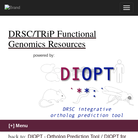
Toggle
naviga
DRSC/TRiP Functional
Genomics Resources
powered by:
back to:
/
DIOPT - Ortholog Prediction Tool
DIOPT for