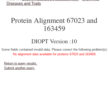
Diseases and Traits
Protein Alignment 67023 and
163459
DIOPT Version :10
Some fields contained invalid data. Please correct the following problem(s):
No alignment data available for proteins 67023 and 163459.
Return to query results.
Submit another query.