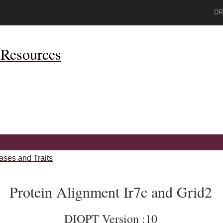
DR
Resources
ases and Traits
Protein Alignment Ir7c and Grid2
DIOPT Version :10