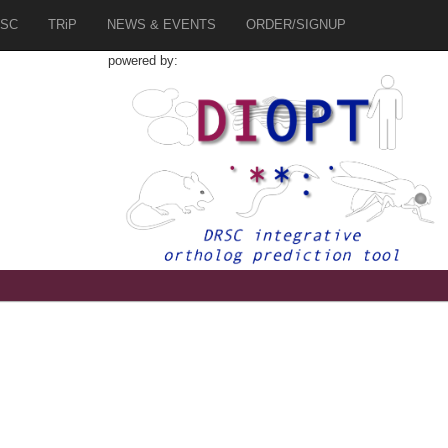
SC
TRiP
NEWS & EVENTS
ORDER/SIGNUP
powered by: