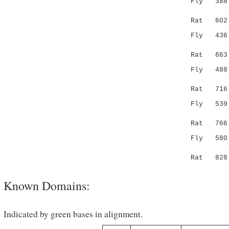
Fly 38
| ..||
Rat 602 S-
Fly 43
|.|:||
Rat 663 SS
Fly 48
:....
Rat 716 NG
Fly 53
.||...
Rat 766 -A
Fly 58
|..|:|:
Rat 828 IK
Known Domains:
Indicated by green bases in alignment.