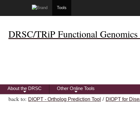
Tools
DRSC/TRiP Functional Genomics 
About the DRSC
Other Online Tools
+
+
back to:
/
DIOPT - Ortholog Prediction Tool
DIOPT for Dise