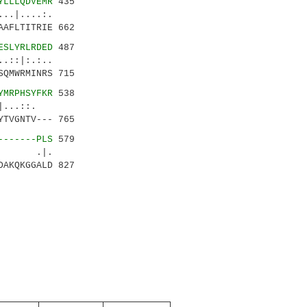
YLLLQDVEMR
435
....:.
AFLTITRIE 662
ESLYRLRDED
487
|:.:..
QMWRMINRS 715
YMRPHSYFKR
538
..::.
TVGNTV--- 765
-------PLS
579
|| .|.
AKQKGGALD 827