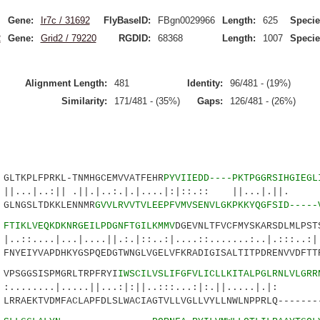
Gene:
Ir7c / 31692
FlyBaseID:
FBgn0029966
Length:
625
Specie
2
Gene:
Grid2 / 79220
RGDID:
68368
Length:
1007
Specie
Alignment Length:
481
Identity:
96/481 - (19%)
Similarity:
171/481 - (35%)
Gaps:
126/481 - (26%)
TKPLFPRKL-TNMHGCEMVVATFEHR
PYVIIEDD----PKTPGGRSIHGIEGL
:|| .||.|..:.|.|....|:|::.:: ||...|.||. :.
LNGSLTDKKLENNMR
GVVLRVVTVLEEPFVMVSENVLGKPKKYQGFSID-----
8
FTIKLVEQKDKNRGEILPDGNFTGILKMMV
DGEVNLTFVCFMYSKARSDLMLPST
|...|....||.:.|::..:|....::.......:..|.:::..:|.
YEIYVAPDHKYGSPQEDGTWNGLVGELVFKRADIGISALTITPDRENVVDFTTR
SGGSISPMGRLTRPFRYI
IWSCILVSLIFGFVLICLLKITALPGLRNLVLGRR
.|.....||...:|:||..:::...:|:.||.....|.|
RAEKTVDMFACLAPFDLSLWACIAGTVLLVGLLVYLLNWLNPPRLQ--------