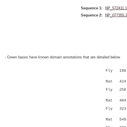
Sequence 1:
NP_572411.1
Sequence 2:
NP_077355.
- Green bases have known domain annotations that are detailed below.
Fly 198 GL
||...|..
Rat 424 G
Fly 25
|..::....
Rat 484 FN
Fly 323 VP
:.......
Rat 549 LR