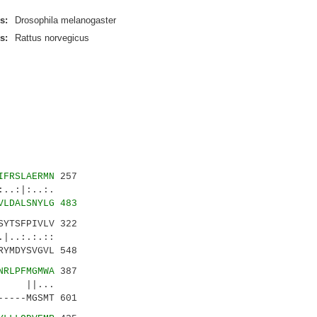
s:
Drosophila melanogaster
s:
Rattus norvegicus
IFRSLAERMN
257
.:|:..:.
VLDALSNYLG 483
SYTSFPIVLV 322
|..:.:.::
YMDYSVGVL 548
NRLPFMGMWA
387
: ||...
----MGSMT 601