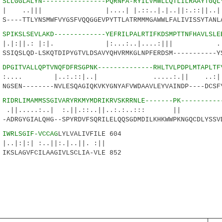
8
SLLGGLALYN----------------PQRNFA-RYILVMWLLQTLILRAAYTGQL
| |....| |.::..|.|..||:.::||..|...|
---TTLYNSMWFVYGSFVQQGGEVPYTTLATRMMMGAWWLFALIVISSYTANLA
6
SPIKSLSEVLAKD-------------YEFRILPALRTIFKDSMPTTNFHAVLSLE
.: |:|. |:...:..|....:||| ...::
IQSLQD-LSKQTDIPYGTVLDSAVYQHVRMKGLNPFERDSM-----------YS
8
DPGITVALLQPTVNQFDFRSGPNK--------------RHLTVLPDPLMTAPLTF
 |..:.::|..| .....:.|| ..:||.
SEN--------NVLESQAGIQKVKYGNYAFVWDAAVLEYVAINDP----DCSFY
9
RIDRLIMAMMSSGIVARYRKMYMDRIKRVSKRRNLE-------PK----------
..:..| :.||.::..||..:.:..::: 
DRGYGIALQHG--SPYRDVFSQRILELQQSGDMDILKHKWWPKNGQCDLYSSVD
0
IWRLSGIF-VCCAG
LYLVALIVFILE 604
| :..||:.|..||. :||
SLAGVFCILAAGIVLSCLIA-VLE 852