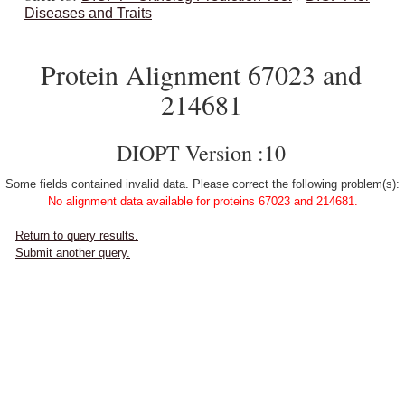
Diseases and Traits
Protein Alignment 67023 and
214681
DIOPT Version :10
Some fields contained invalid data. Please correct the following problem(s):
No alignment data available for proteins 67023 and 214681.
Return to query results.
Submit another query.