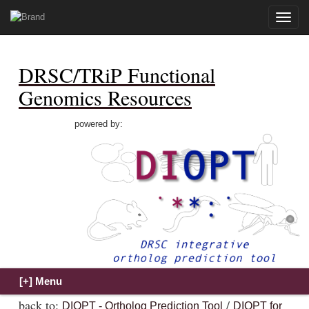
Toggle
naviga
DRSC/TRiP Functional
Genomics Resources
powered by:
back to:
/
DIOPT - Ortholog Prediction Tool
DIOPT for