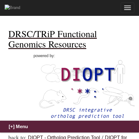
Toggle
naviga
DRSC/TRiP Functional
Genomics Resources
powered by:
back to:
/
DIOPT - Ortholog Prediction Tool
DIOPT for