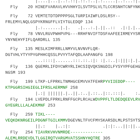
|....|...|..:.::|.::.:..|.:.....|..:...:|
Fly 20 HINEFVARAVLHVVHHYILSVTPSLVLTLCCRSNHTCNFYNKM
Fly 72 VEMTETDTDPPPPSGLTGRPIAIWFLDSLRSY--
FRLEMYLNQLGSPYKRNGFFLVIYTGLEDQP 134
|.:.......|.|. .|...:.|.||..:: .|:|.|..: 
Fly 78 VNVLRGVPWHPVPG---RRHFNVIFTDSFAAFEEIRMEYYSR
YNYNEHYFIFLQARDRLL 135
Fly 135 MESLKIMFRRLLNMYVLNVNVFLQR-
DGTVHLYTYYPYGPHHCQSSLPVYYTAFQDLAAPANGFG 198
...::::|.......:::.::.:|: :|.:..|:|||:|.|
Fly 136 QGEMRLIFDYCWRYRLIHCSIQVQKSNGDILFYSYYPFGEHG
NGSM 193
Fly 199 LTKP-LFPRKLTNMHGCEMVVATFEHR
PYVIIEDDP----
KTPGGRSIHGIEGLIFRSLAERMNF
258
|.:| ||||||.|..||.:..|.::..|::.:::|. :..
Fly 194 LVEPDLFPRKLRNFFGCPLRCALW
DVPPFLTLDEDQEEVLR
GYEGRLLLALAEKMNF
253
Fly 259
TIKL----
VEQKDKNRGEILPDGNFTGILKMMV
DGEVNLTFVCFMYSKARSDLMLPSTSYT
||.: |..:|: .|:|:...||:||......:.|
Fly 254
TIAVRKVHVNMRDE-------------
ALEMLRRDEVDLTLGGIRQTVARGMVATSSHNYHQTRE
305