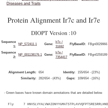
Diseases and Traits
Protein Alignment Ir7c and Ir7e
DIOPT Version :10
Sequence
Ir7c /
NP_572411.1
Gene:
FlyBaseID:
FBgn0029966
1:
31692
Sequence
Ir7e /
NP_001138176.1
Gene:
FlyBaseID:
FBgn0259189
2:
7354417
Alignment Length:
654
Identity:
155/654 - (23%)
Similarity:
282/654 - (43%)
Gaps:
109/654 - (16%)
- Green bases have known domain annotations that are detailed below.
Fly 7 HNVSLVYALVWAIDNYYGMATSTPLAVVQFPTSRESRRLHNDL