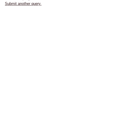
Submit another query.