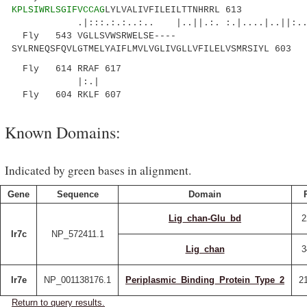
KPLSIWRLSGIFVCCAG
LYLVALIVFILEILTTNHRRL 613
.|:::.:.:..:.. |..||.:. :.|....|..||:......
Fly 543 VGLLSVWSRWELSE----
SYLRNEQSFQVLGTMELYAIFLMVLVGLIVGLLVFILELVSMRSIYL 603
Fly 614 RRAF 617
|:.|
Fly 604 RKLF 607
Known Domains:
Indicated by green bases in alignment.
Gene
Sequence
Domain
Lig_chan-Glu_bd
2
Ir7c
NP_572411.1
Lig_chan
3
Ir7e
NP_001138176.1
Periplasmic_Binding_Protein_Type_2
2
Return to query results.