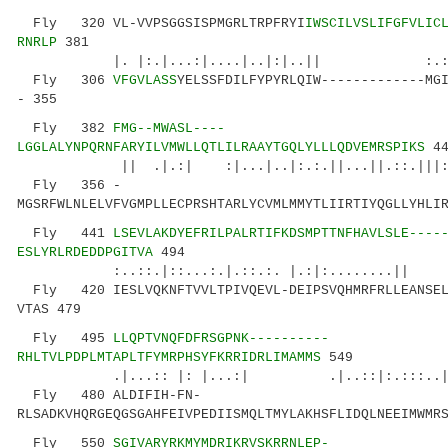
Fly 320 VL-VVPSGGSISPMGRLTRPFRYI
IWSCILVSLIFGFVLIC
RNRLP
381
|. |:.|...:|....|..|:|..|| :.:|.:.
Fly 306
VFGVLASS
YELSSFDILFYPYRLQIW-------------MG
- 355
Fly 382
FMG--MWASL----
LGGLALYNPQRNFARYILVMWLLQTLILRAAYTGQLYLLLQDVEMRSPIKS
44
|| .|.:| :|...|..|:.:.||...||.::.|||:|..|
Fly 356 -
MGSRFWLNLELVFVGMPLLECPRSHTARLYCVMLMMYTLIIRTIYQGLLYHLI
Fly 441
LSEVLAKDYEFRILPALRTIFKDSMPTTNFHAVLSLE----
ESLYRLRDEDDPGITVA
494
:..::.|::...:.|.::.:. |.:|:........|
Fly 420 IESLVQKNFTVVLTPIVQEVL-DEIPSVQHMRFRLLEANSEL
VTAS 479
Fly 495
LLQPTVNQFDFRSGPNK----------
RHLTVLPDPLMTAPLTFYMRPHSYFKRRIDRLIMAMMS
549
.|...:: |: |...:| .|..::|:.:::..||.|:..
Fly 480 ALDIFIH-FN-
RLSADKVHQRGEQGSGAHFEIVPEDIISMQLTMYLAKHSFLIDQLNEEIMWMR
Fly 550
SGIVARYRKMYMDRIKRVSKRRNLEP-