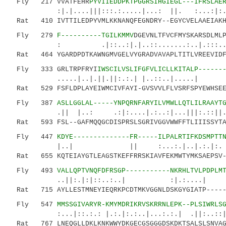
Fly 217 VVATFEHR
PYVIIEDDPKTPGGRSIHGIEGL---IFRSLAE
:|.|....|||:::.:.....|...: ||. :...:|
Rat 410 IVTTILEDPYVMLKKNANQFEGNDRY--EGYCVELAAEIAKHV
Fly 279
F----------TGILKMMV
DGEVNLTFVCFMYSKARSDLML
: .|::..:|.|..::.......:..|.:::..|..:.|
Rat 464 YGARDPDTKAWNGMVGELVYGRADVAVAPLTITLVREEVIDFS
Fly 333 GRLTRPFRYI
IWSCILVSLIFGFVLICLLKITALP------
.....|..|.||.||:.:.| |..::..|.....| |..
Rat 529 FSFLDPLAYEIWMCIVFAYI-GVSVVLFLVSRFSPYEWHSEEF
Fly 387
ASLLGGLAL-----YNPQRNFARYILVMWLLQTLILRAAYT
.|| |..: .:|:....|.:..:|...|||:.::||..|..
Rat 593 FSL--GAFMQQGCDISPRSLSGRIVGGVWWFFTLIIISSYTAN
Fly 447
KDYE--------------FR-----ILPALRTIFKDSMPTT
|..| || :...:.|..|.:.|:. .|.:.|
Rat 655 KQTEIAYGTLEAGSTKEFFRRSKIAVFEKMWTYMKSAEPSV--
Fly 493
VALLQPTVNQFDFRSGP-----------NKRHLTVLPDPLM
..||:.|:|::..:..| :|.:....| ..
Rat 715 AYLLESTMNEYIEQRKPCDTMKVGGNLDSKGYGIATP------
Fly 547
MMSSGIVARYR-KMYMDRIKRVSKRRNLEPK--PLSIWRLS
:...|::.:.: |.:.|:.:..|...:.:.| .||:..::|:|.
Rat 767 LNEQGLLDKLKNKWWYDKGECGSGGGDSKDKTSALSLSNVAGV