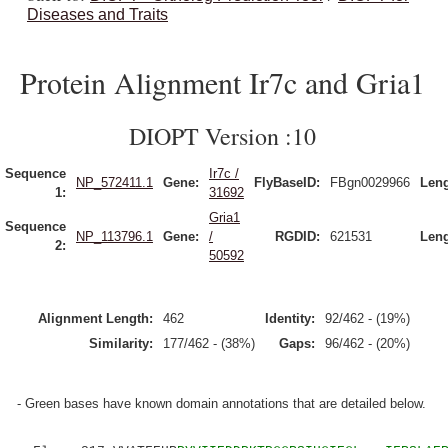
Diseases and Traits
Protein Alignment Ir7c and Gria1
DIOPT Version :10
Sequence
Ir7c /
NP_572411.1
Gene:
FlyBaseID:
FBgn0029966
Leng
1:
31692
Gria1
Sequence
NP_113796.1
Gene:
/
RGDID:
621531
Leng
2:
50592
Alignment Length:
462
Identity:
92/462 - (19%)
Similarity:
177/462 - (38%)
Gaps:
96/462 - (20%)
- Green bases have known domain annotations that are detailed below.