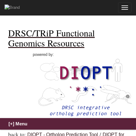
Toggle
naviga
DRSC/TRiP Functional
Genomics Resources
powered by:
back to:
/
DIOPT - Ortholog Prediction Tool
DIOPT for