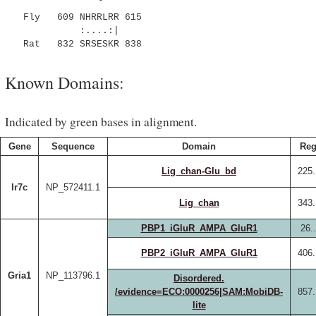
Fly 609 NHRRLRR 615
:....:|
Rat 832 SRSESKR 838
Known Domains:
Indicated by green bases in alignment.
Gene
Sequence
Domain
Reg
Lig_chan-Glu_bd
225.
Ir7c
NP_572411.1
Lig_chan
343.
PBP1_iGluR_AMPA_GluR1
26.
PBP2_iGluR_AMPA_GluR1
406.
Gria1
NP_113796.1
Disordered.
/evidence=ECO:0000256|SAM:MobiDB-
857.
lite