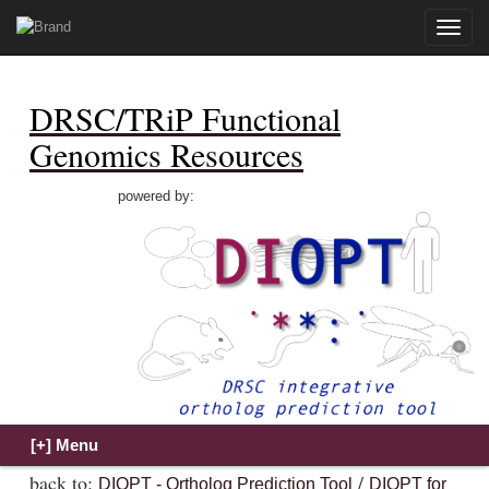
Toggle
naviga
DRSC/TRiP Functional
Genomics Resources
powered by:
back to:
/
DIOPT - Ortholog Prediction Tool
DIOPT for