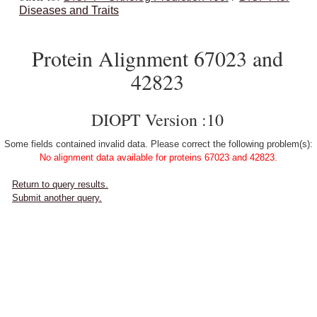
Diseases and Traits
Protein Alignment 67023 and
42823
DIOPT Version :10
Some fields contained invalid data. Please correct the following problem(s):
No alignment data available for proteins 67023 and 42823.
Return to query results.
Submit another query.