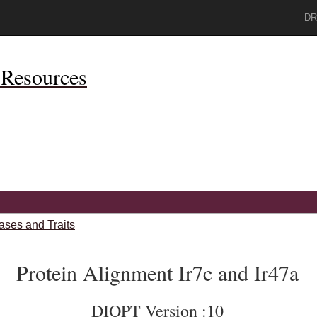
DR
Resources
ases and Traits
Protein Alignment Ir7c and Ir47a
DIOPT Version :10