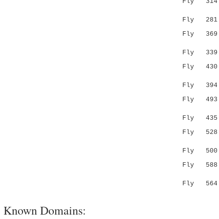
Fly 314 YT
:.:.||.
Fly 281 --
Fly 36
:.||||..
Fly 339 IL
Fly 43
......
Fly 394 TM
Fly 49
...:|
Fly 435 AK
Fly 52
..:..:|.:
Fly 500 AV
Fly 58
||...|
Fly 564 VC
Known Domains: