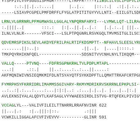
SFPIVLVVPSGGSISPMGR------LTRPFR----YI
IWSCILVSLIFGFVLI
|..:....| |..|.. |::.:.| .:|.|.:...:.
---LSIAVPCGPELPMFDRFFLFYGLATPITITGYYVLLNTI--EIILGTLSDR
9
LRNLVLGRRNRLPFMGMWASLLGGLALYNPQRNFARYI---LVMWLLQT-LILRA
| :::.: |:|..||.|..|.: |.|.:..| |||.....
NLVLNLR-------VFSCI---LSLPTPQGNRLRSVKGQLTMVMSITGLILSCI
0
QDVEMRSPIKSLSEVLAKDYEFRILPALRTIFKDSMPTT--NFHAVLSLEESLYR
..||:..|: .||..|. |....|::::.:
KPQYRHIKNFQEL-----------------SDSNITVVCNHLNYLTIKQQM---
3
VALLQ-----PTVNQ----FDFRSGPNKRHLTVLPDPLMTAPL------------
 .::.| ||..:....:..:...||...
FMQNIWIVNSIEQMKMIFDLNTSYAYQTFSYKKDPFTLLQMHTTRKAFCRTPGL
8
FYMRPHSYFKRRIDRLIMAMMSSGIVARY-RKMYMDRIKRVSKRRNLEPKPLSI-
...:....:...|:|:|..: .:...|.|..|. |...|..|:.|
LEKNSIYALALQDYTLKAFSAGLVYYWAEESIRDLISTVG-RTQFEKLPIVIGY
8
VCCAG
LYL---VALIVFILEILTTNHRRLRRAFNVINR 622
.: :|..|||:|::. .:|||
WKILLIGGALAFCVFIVEVVV----------GLINR 591