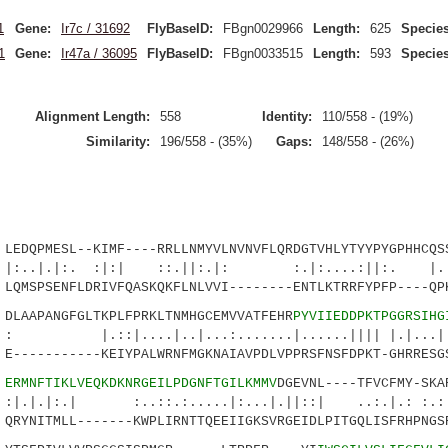
1
Gene:
Ir7c / 31692
FlyBaseID:
FBgn0029966
Length:
625
Species
1
Gene:
Ir47a / 36095
FlyBaseID:
FBgn0033515
Length:
593
Species
Alignment Length:
558
Identity:
110/558 - (19%)
Similarity:
196/558 - (35%)
Gaps:
148/558 - (26%)
DQPMESL--KIMF----RRLLNMYVLNVNVFLQRDGTVHLYTYYPYGPHHCQSS
:. :|:| ::.||:.|: :.|:....:||:. |..:.
MSPSENFLDRIVFQASKQKFLNLVVI--------ENTLKTRRFYPFP----QPK
AAPANGFGLTKPLFPRKLTNMHGCEMVVATFEHR
PYVIIEDDPKTPGGRSIHG
...|..|...:.......|......|||| |.|...|...
----------KEIYPALWRNFMGKNAIAVPDLVPPRSFNSFDPKT-GHRRESGS
4
ERMNFTIKLVEQKDKNRGEILPDGNFTGILKMMV
DGEVNL----TFVCFMY-SKA
| :..::.:.....|:...|.||::| ..:.|.: :.:||.
YNITMLL-------KWPLIRNTTQEEIIGKSVRGEIDLPITGQLISFRHPNGSR