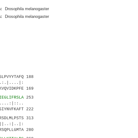
:
Drosophila melanogaster
:
Drosophila melanogaster
LPVYYTAFQ 188
|....|:
VQVIDKPFE 169
IEGLIFRSLA
253
.:|::..
IYNVFKAFT 222
RSDLMLPSTS 313
.:|..|:
SQPLLGMTA 280