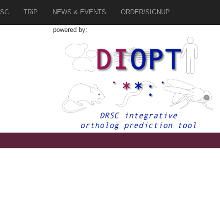
SC
TRiP
NEWS & EVENTS
ORDER/SIGNUP
powered by: