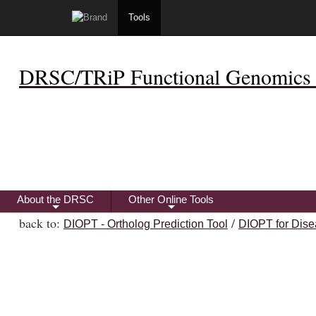
Tools
DRSC/TRiP Functional Genomics 
About the DRSC
Other Online Tools
+
+
back to:
/
DIOPT - Ortholog Prediction Tool
DIOPT for Dise