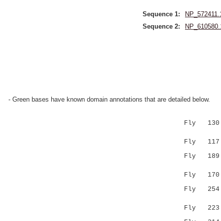
Sequence 1:
NP_572411.
Sequence 2:
NP_610580.
- Green bases have known domain annotations that are detailed below.
Fly 130 LE
|:..|.|
Fly 117 LQ
Fly 189 DL
: |.::|.
Fly 170 E-
Fly 25
:|.|.|:.
Fly 223 QR