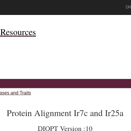
DR
Resources
ases and Traits
Protein Alignment Ir7c and Ir25a
DIOPT Version :10