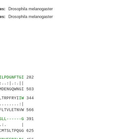
es:
Drosophila melanogaster
es:
Drosophila melanogaster
ILPDGNFTGI
282
.:|.:.||
DENGQWNGI 503
LTRPFRYI
IW
344
......:|
LTVLETNVW 566
SLL------G
391
..:. |
MTSLTPQGG 625