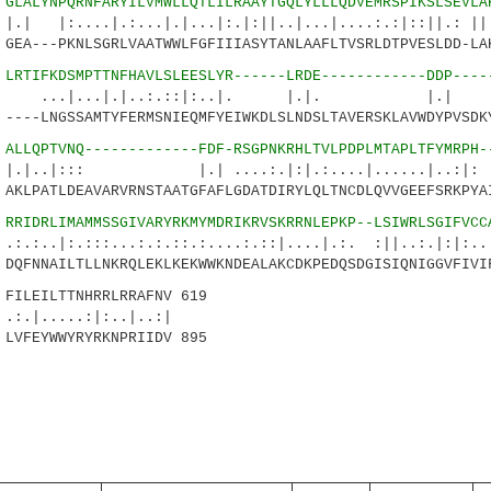
2
GLALYNPQRNFARYILVMWLLQTLILRAAYTGQLYLLLQDVEMRSPIKSLSEVLA
.|.:...|.|...|:.|:||..|...|....:.:|::||.: |||
A---PKNLSGRLVAATWWLFGFIIIASYTANLAAFLTVSRLDTPVESLDD-LAK
7
LRTIFKDSMPTTNFHAVLSLEESLYR------LRDE------------DDP----
..|.|..:.::|:..|. |.|. |.|
--LNGSSAMTYFERMSNIEQMFYEIWKDLSLNDSLTAVERSKLAVWDYPVSDKY
4
ALLQPTVNQ-------------FDF-RSGPNKRHLTVLPDPLMTAPLTFYMRPH-
::: |.| ....:.|:|.:....|......|..:|
LPATLDEAVARVRNSTAATGFAFLGDATDIRYLQLTNCDLQVVGEEFSRKPYAI
8
RRIDRLIMAMMSSGIVARYRKMYMDRIKRVSKRRNLEPKP--LSIWRLSGIFVCC
:::...:.:.::.:....:.::|....|.:. :||..:.|:|:....
FNNAILTLLNKRQLEKLKEKWWKNDEALAKCDKPEDQSDGISIQNIGGVFIVIF
LEILTTNHRRLRRAFNV 619
..:|:..|..:|
FEYWWYRYRKNPRIIDV 895