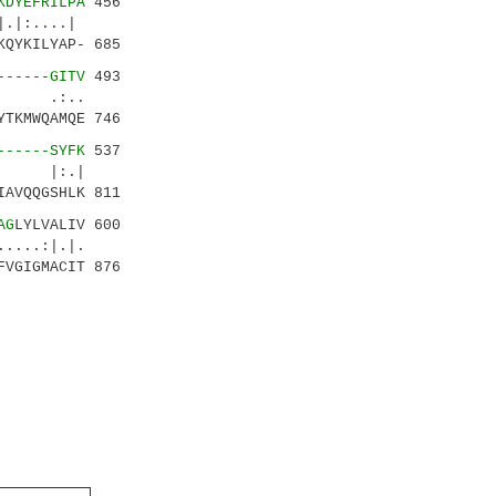
KDYEFRILPA
456
.|:....|
QYKILYAP- 685
------GITV
493
 .:..
TKMWQAMQE 746
------SYFK
537
: |:.|
AVQQGSHLK 811
AG
LYLVALIV 600
...:|.|.
VGIGMACIT 876