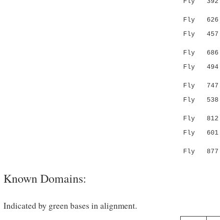
Fly 39
|.| |:...
Fly 626 GE
Fly 45
...|.
Fly 686 --
Fly 49
|.|..|
Fly 747 AK
Fly 53
.:.:..|:.
Fly 812 DQ
Fly 601 FI
.:.|...
Fly 877 LV
Known Domains:
Indicated by green bases in alignment.