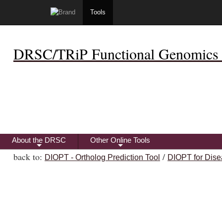
Tools
DRSC/TRiP Functional Genomics 
About the DRSC
Other Online Tools
+
+
back to:
/
DIOPT - Ortholog Prediction Tool
DIOPT for Dise