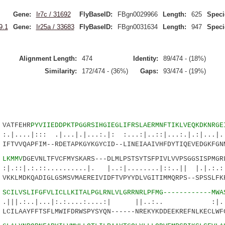
Gene:
Ir7c / 31692
FlyBaseID:
FBgn0029966
Length:
625
Speci
9.1
Gene:
Ir25a / 33683
FlyBaseID:
FBgn0031634
Length:
947
Speci
Alignment Length:
474
Identity:
89/474 - (18%)
Similarity:
172/474 - (36%)
Gaps:
93/474 - (19%)
ATFEHR
PYVIIEDDPKTPGGRSIHGIEGLIFRSLAERMNFTIKLVEQKDKNRGE
:: .|...|.|...:.|: :...:|..::|...:.|.:|...|.:.
TVVQAPFIM--RDETAPKGYKGYCID--LINEIAAIVHFDYTIQEVEDGKFGNM
3
LKMMV
DGEVNLTFVCFMYSKARS---DLMLPSTSYTSFPIVLVVPSGGSISPMGR
::..........|. |..:|........|::..|| |.|.:.:..
KLMDKQADIGLGSMSVMAEREIVIDFTVPYYDLVGITIMMQRPS--SPSSLFKF
5
SCILVSLIFGFVLICLLKITALPGLRNLVLGRRNRLPFMG------------MWA
..|...|:.:....:....:| ||..:.. :|
ILAAYFFTSFLMWIFDRWSPYSYQN------NREKYKDDEEKREFNLKECLWFC