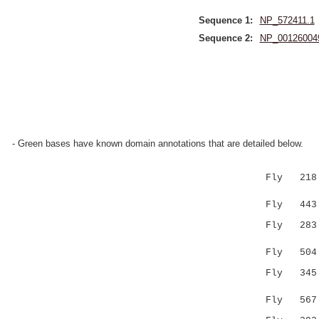
Sequence 1:
NP_572411.1
Sequence 2:
NP_00126004
- Green bases have known domain annotations that are detailed below.
Fly 218 V
:.|....|:
Fly 443 IF
Fly 28
:|.::|.:.
Fly 504 VK
Fly 34
.|||.:
Fly 567 LC