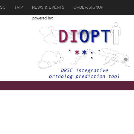
SC
TRiP
NEWS & EVENTS
ORDER/SIGNUP
powered by: