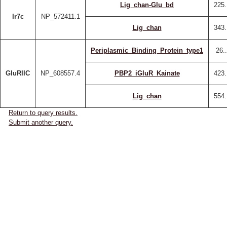
Lig_chan-Glu_bd
225.
Ir7c
NP_572411.1
Lig_chan
343.
Periplasmic_Binding_Protein_type1
26.
GluRIIC
NP_608557.4
PBP2_iGluR_Kainate
423.
Lig_chan
554.
Return to query results.
Submit another query.