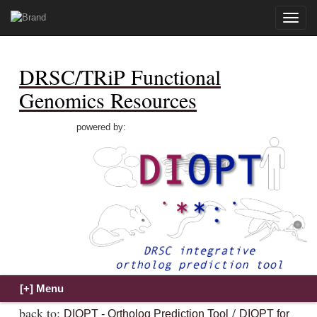
Toggle
naviga
DRSC/TRiP Functional
Genomics Resources
powered by:
back to:
/
DIOPT - Ortholog Prediction Tool
DIOPT for