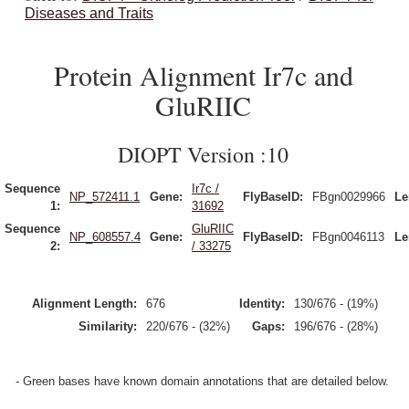
Diseases and Traits
Protein Alignment Ir7c and
GluRIIC
DIOPT Version :10
Sequence
Ir7c /
NP_572411.1
Gene:
FlyBaseID:
FBgn0029966
Le
1:
31692
Sequence
GluRIIC
NP_608557.4
Gene:
FlyBaseID:
FBgn0046113
Le
2:
/ 33275
Alignment Length:
676
Identity:
130/676 - (19%)
Similarity:
220/676 - (32%)
Gaps:
196/676 - (28%)
- Green bases have known domain annotations that are detailed below.