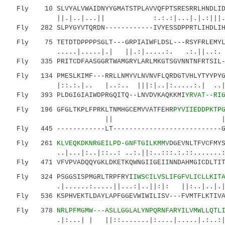
Fly 10 SLVYALVWAIDNYYGMATSTPLAVVQFPTSRESRRLHNDLIDA
||.|..|...|| :.:.:|...|.|.:|||..||...
Fly 282 SLPYGYVTQRDN------------IVYESSDPPRTLIHDLIHD
Fly 75 TETDTDPPPPSGLT---GRPIAIWFLDSL---RSYFRLEMYLN
.....|.....|.| ||.:|.....:. .:.||..:. |
Fly 335 PRITCDFAASGGRTWAMGRYLARLMKGTSGVNNTNFRTSIL--
Fly 134 PMESLKIMF---RRLLNMYVLNVNVFLQRDGTVHLYTYYPYGP
|::.:.|.. |..:.. |||:|..|:.....:.| ..
Fly 393 PLDGIGIAIWDPRGQITQ--LNVDVKAQKKMI
YRVAT--RI
Fly 196 GFGLTKPLFPRKLTNMHGCEMVVATFEHR
PYVIIEDDPKTP
|| |.....|....:..:
Fly 445 ------------LT---------------------------GN
Fly 261
KLVEQKDKNRGEILPD-GNFTGILKMMV
DGEVNLTFVCFMY
..|...|:..|::..: ..:.||:..:::.:.::.......::||
Fly 471 VFVPVADQQYGKLDKETKQWNGIIGEIINNDAHMGICDLTITQ
Fly 324 PSGGSISPMGRLTRPFRYI
IWSCILVSLIFGFVLICLLKIT
.|......:.....||...:|..||:|: ||:..|..
Fly 536 KSPHVEKTLDAYLAPFGGEVWIWILISV---FVMTFLKTIVAR
Fly 378
NRLPFMGMW---ASLLGGLALYNPQRNFARYILVMWLLQTL
.|:...| | ||::.......|:....|.....|.:..:|:..: