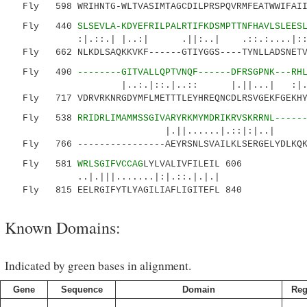
Fly 598 WRIHNTG-WLTVASIMTAGCDILPRSPQVRMFEATWWIFAIII
Fly 440
SLSEVLA-KDYEFRILPALRTIFKDSMPTTNFHAVLSLEES
:|.::.| |..:| .||:..| .::.:...
Fly 662 NLKDLSAQKKVKF------GTIYGGS----TYNLLADSNETVY
Fly 490
--------GITVALLQPTVNQF------DFRSGPNK---RH
|..:.|::.|..:: |.||...| 
Fly 717 VDRVRKNRGDYMFLMETTTLEYHREQNCDLRSVGEKFGEKHYA
Fly 538
RRIDRLIMAMMSSGIVARYRKMYMDRIKRVSKRRNL-----
|.||......|.::|:|..|
Fly 766 ----------------AEYRSNLSVAILKLSERGELYDLKQKW
Fly 581
WRLSGIFVCCAG
LYLVALIVFILEIL 606
..|.|||.......|:|.::.|.|.|
Fly 815 EELRGIFYTLYAGILIAFLIGITEFL 840
Known Domains:
Indicated by green bases in alignment.
Gene
Sequence
Domain
Reg