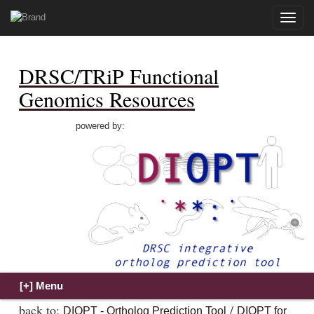
Toggle
naviga
DRSC/TRiP Functional
Genomics Resources
powered by:
back to:
/
DIOPT - Ortholog Prediction Tool
DIOPT for