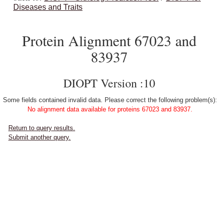
Diseases and Traits
Protein Alignment 67023 and
83937
DIOPT Version :10
Some fields contained invalid data. Please correct the following problem(s):
No alignment data available for proteins 67023 and 83937.
Return to query results.
Submit another query.