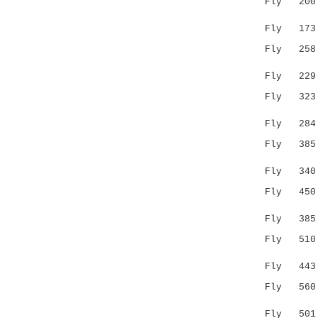
Fly 200 TK
...||..
Fly 173 GV
Fly 25
..:::| :
Fly 229 AG
Fly 323 VP
|.|..::.
Fly 284 VS
Fly 38
|.| :|
Fly 340 --
Fly 45
:|| .:|.
Fly 385 --
Fly 51
.:||.:
Fly 443 QQ
Fly 56
:.|.|| .
Fly 501 FY