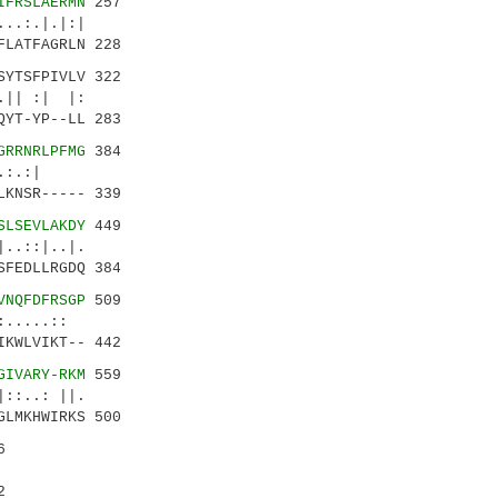
IFRSLAERMN
257
:.|.|:|
LATFAGRLN 228
SYTSFPIVLV 322
|| :| |:
YT-YP--LL 283
GRRNRLPFMG
384
...:.:|
KNSR----- 339
SLSEVLAKDY
449
:|..|.
FEDLLRGDQ 384
VNQFDFRSGP
509
:.....::
KWLVIKT-- 442
GIVARY-RKM
559
.: ||.
LMKHWIRKS 500
6
2