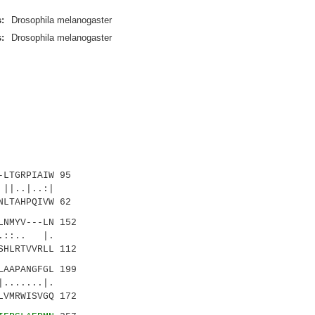
:
Drosophila melanogaster
:
Drosophila melanogaster
LTGRPIAIW 95
.|..:|
LTAHPQIVW 62
NMYV---LN 152
:.. |.
HLRTVVRLL 112
AAPANGFGL 199
....|.
VMRWISVGQ 172