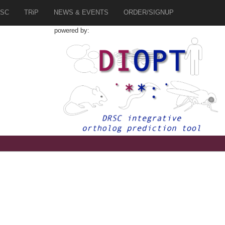
SC
TRiP
NEWS & EVENTS
ORDER/SIGNUP
powered by: