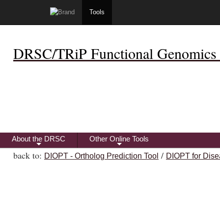
Tools
DRSC/TRiP Functional Genomics 
About the DRSC
Other Online Tools
+
+
back to:
/
DIOPT - Ortholog Prediction Tool
DIOPT for Dise