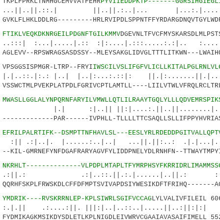
PLFPRKLTNMHGCEMVVATFEHR
PYVIIEDDPKTP-------GGRSIHGIEGL
||.::.| ||..||.:..|... |...:.|.......
KLFLHKLDDLRG---------HRLRVIPDLSPPNTFFYRDARGDNQVTGYLWDF
8
FTIKLVEQKDKNRGEILPDGNFTGILKMMV
DGEVNLTFVCFMYSKARSDLMLPST
...|.....|.:: :|:....|.:::.....:.:|.. :.....
LEVV--RPSWRAGSASDSSY--MLEYSAKGLIDVGLTTTLITKWN---LWAIHQ
SGGSISPMGR-LTRP--FRYI
IWSCILVSLIFGFVLICLLKITALPGLRNLVL
|:.: |..| |..|:...:.::|: ||.|:.......||.|
SWCTMLPVEKPLATPDLFGRIVCPTLAMTLL----LIILVTWLVFRQLRCLTRL
5
MWASLLGGLALYNPQRNFARYILVMWLLQTLILRAAYTGQLYLLLQDVEMRSPIK
..|| ||:|....:.||..||........|.|..:
-----------PAR------IVPHLL-TLLLLTTCSAQLLSLLIFPPYHVRIAS
0
EFRILPALRTIFK--DSMPTTNFHAVLSL---EESLYRLRDEDDPGITVALLQPT
.|. |......:..|..| ...||.||:..: .|.|...|.
KIL-GMRNEFYNFDGAFRARYAGVFYLIDDPNELYDLRNHFN--TTWAYTMPYI
0
NKRHLT--------------VLPDPLMTAPLTFYMRPHSYFKRRIDRLIMAMMSS
 .:|..::.||.:.|......|..||.: :|::.
RHFSKPLFRWSKDLCFFDFMPTSVIVAPDSIYWESIKDFTFRIHQ-------AG
0
YMDRIK----RVSKRRNLEP-KPLSIWRLSGIFVCCAG
LYLVALIVFILEIL 60
:....:||. |||:|..|..::..|.....||..:||:|:|
DMIKAGKMSIKDYSDLETLKPLNIGDLEIVWRVCGAAIAVASAIFIMELL 55