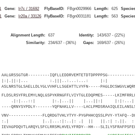
1
Gene:
Ir7c / 31692
FlyBaseID:
FBgn0029966
Length:
625
Species
1
Gene:
Ir20a / 33126
FlyBaseID:
FBgn0031181
Length:
563
Species
Alignment Length:
637
Identity:
143/637 - (22%)
Similarity:
234/637 - (36%)
Gaps:
169/637 - (26%)
GRSSGTGR---------IQFLLEDDRVEMTETDTDPPPPSG------------
:|... :.|||..:...:...: |:| ||.
RSTGLSAELLDLYGLVVHFLLSGEHTTLVYFN-----PAGLDCSWGVLWQRN
SLRSYFRLEMYLNQLGSPYKRNGFFLVIYTGLEDQPMES-----LKIMFRRLL
.::| |:.|...|| |...||:| |:|:...|.:
-QRNYSYPDLY-------YQFNAKLLV----LACLPMDSRAAIQLEILANSLS
V--------------FLQRDGTVHLYTYY-PYGPHHCQSSLPVY-YTAFQ--DL
|...:|:..|: .| || ||.:| :.||. :|...
VAGPDQVTLARQYLSFCLRRSMLHVELYFRDY--HH---SLILYSFRAFPSFEL