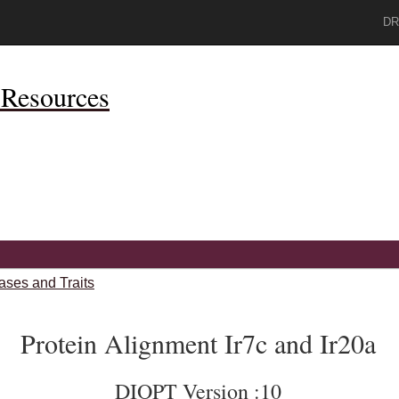
DR
Resources
ases and Traits
Protein Alignment Ir7c and Ir20a
DIOPT Version :10