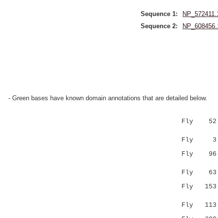
Sequence 1:
NP_572411.
Sequence 2:
NP_608456.
- Green bases have known domain annotations that are detailed below.
Fly 52 AAL
|:|.||
Fly 3 ASLN
Fly 96 FLD
.|:|..
Fly 63 ---
Fly 153 VN
:.| |..
Fly 113 IE