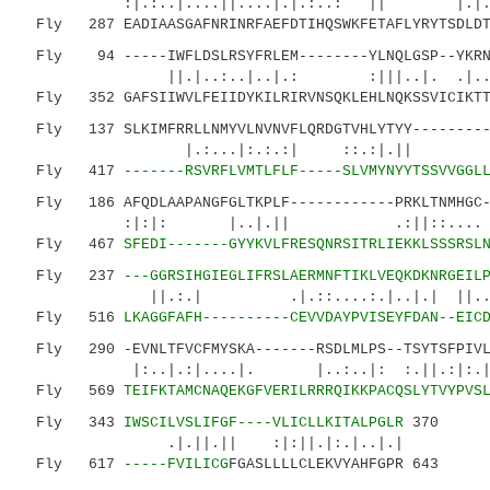
:|.:..|....||....|.|.:..: || |.
Fly 287 EADIAASGAFNRINRFAEFDTIHQSWKFETAFLYRYTSDLDTH
Fly 94 -----IWFLDSLRSYFRLEM--------YLNQLGSP--YKRNG
||.|..:..|..|.: :|||..|. .|.....
Fly 352 GAFSIIWVLFEIIDYKILRIRVNSQKLEHLNQKSSVICIKTT
Fly 137 SLKIMFRRLLNMYVLNVNVFLQRDGTVHLYTYY----------
|.:...|:.:.:| ::.:|.|| ..
Fly 417
-------RSVRFLVMTLFLF-----SLVMYNYYTSSVVGGL
Fly 186 AFQDLAAPANGFGLTKPLF------------PRKLTNMHGC-
:|:|: |..|.|| .:||::.... |:.
Fly 467
SFEDI-------GYYKVLFRESQNRSITRLIEKKLSSSRSL
Fly 237
---GGRSIHGIEGLIFRSLAERMNFTIKLVEQKDKNRGEIL
||.:.| .|.::....:.|..|.| ||...
Fly 516
LKAGGFAFH----------CEVVDAYPVISEYFDAN--EIC
Fly 290 -EVNLTFVCFMYSKA-------RSDLMLPS--TSYTSFPIVL-
|:..|.:|....|. |..:..|: :.|
Fly 569
TEIFKTAMCNAQEKGFVERILRRRQIKKPACQSLYTVYPVS
Fly 343
IWSCILVSLIFGF----VLICLLKITALPGLR
370
.|.||.|| :|:||.|:.|..|.|
Fly 617
-----FVILICG
FGASLLLLCLEKVYAHFGPR 643