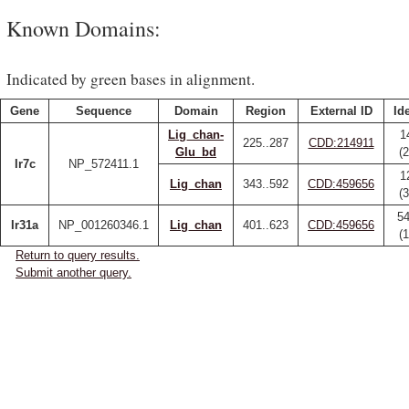
Known Domains:
Indicated by green bases in alignment.
Gene
Sequence
Domain
Region
External ID
Id
Lig_chan-
1
225..287
CDD:214911
Glu_bd
(
Ir7c
NP_572411.1
1
Lig_chan
343..592
CDD:459656
(
54
Ir31a
NP_001260346.1
Lig_chan
401..623
CDD:459656
(
Return to query results.
Submit another query.