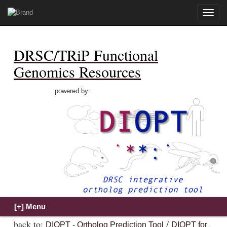
Toggle
naviga
DRSC/TRiP Functional
Genomics Resources
powered by:
back to:
/
DIOPT - Ortholog Prediction Tool
DIOPT for