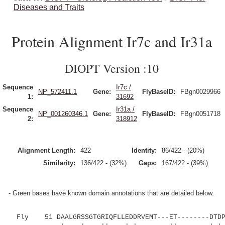
Diseases and Traits
Protein Alignment Ir7c and Ir31a
DIOPT Version :10
Sequence
Ir7c /
NP_572411.1
Gene:
FlyBaseID:
FBgn0029966
1:
31692
Sequence
Ir31a /
NP_001260346.1
Gene:
FlyBaseID:
FBgn0051718
2:
318912
Alignment Length:
422
Identity:
86/422 - (20%)
Similarity:
136/422 - (32%)
Gaps:
167/422 - (39%)
- Green bases have known domain annotations that are detailed below.
Fly 51 DAALGRSSGTGRIQFLLEDDRVEMT---ET--------DTDPP