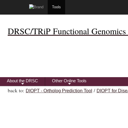
Tools
DRSC/TRiP Functional Genomics 
About the DRSC
Other Online Tools
+
+
back to:
/
DIOPT - Ortholog Prediction Tool
DIOPT for Dise