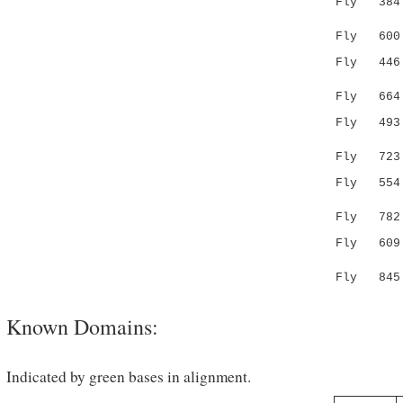
Fly 38
.:| .:||.
Fly 600 SI
Fly 44
|.:.:.
Fly 664 AD
Fly 49
..|::.|.
Fly 723 YA
Fly 55
.:.:..:.
Fly 782 EK
Fly 609 NH
:|.| 
Fly 845 HH
Known Domains:
Indicated by green bases in alignment.