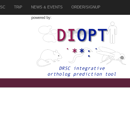
SC
TRiP
NEWS & EVENTS
ORDER/SIGNUP
powered by: