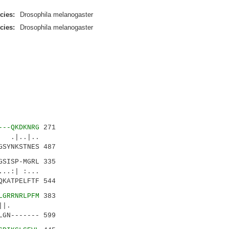
cies:
Drosophila melanogaster
cies:
Drosophila melanogaster
---QKDKNRG
271
 .|..|..
SYNKSTNES 487
GSISP-MGRL 335
.:| :...
KATPELFTF 544
LGRRNRLPFM
383
...||.
GN------- 599