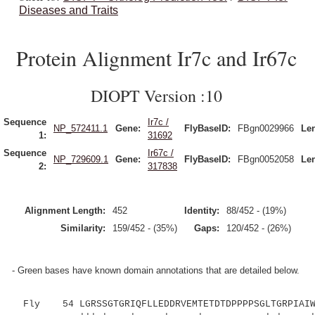
Diseases and Traits
Protein Alignment Ir7c and Ir67c
DIOPT Version :10
Sequence
Ir7c /
NP_572411.1
Gene:
FlyBaseID:
FBgn0029966
Le
1:
31692
Sequence
Ir67c /
NP_729609.1
Gene:
FlyBaseID:
FBgn0052058
Le
2:
317838
Alignment Length:
452
Identity:
88/452 - (19%)
Similarity:
159/452 - (35%)
Gaps:
120/452 - (26%)
- Green bases have known domain annotations that are detailed below.
Fly 54 LGRSSGTGRIQFLLEDDRVEMTETDTDPPPPSGLTGRPIAIWF