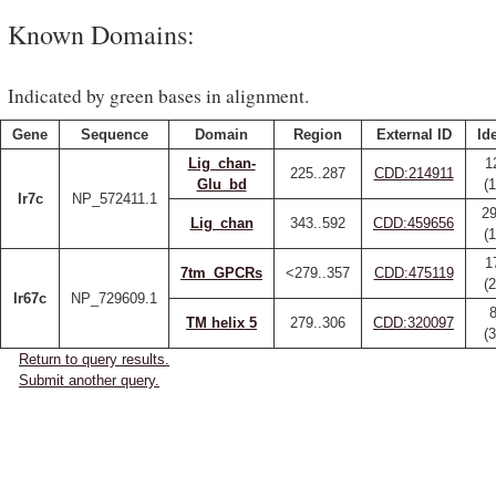
Known Domains:
Indicated by green bases in alignment.
Gene
Sequence
Domain
Region
External ID
Id
Lig_chan-
1
225..287
CDD:214911
Glu_bd
(
Ir7c
NP_572411.1
29
Lig_chan
343..592
CDD:459656
(
1
7tm_GPCRs
<279..357
CDD:475119
(
Ir67c
NP_729609.1
8
TM helix 5
279..306
CDD:320097
(
Return to query results.
Submit another query.