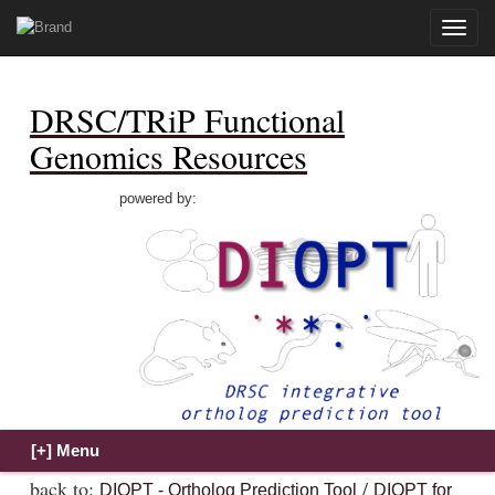
Toggle
naviga
DRSC/TRiP Functional
Genomics Resources
powered by:
back to:
/
DIOPT - Ortholog Prediction Tool
DIOPT for