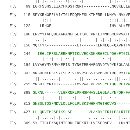
|||.|....|....:|.....| |.|....:|.|.
Fly 69 LGRFSSHSLIIACFKDSTRNRT-----------LNGVKELLWG
Fly 115 SPYKRNGFFLVIYTGLEDQPMESLKIMFRRLLNMYVLNVNVFL
.|:|| ::||.:|.. :|:::.|..
Fly 122 ---LRHGF-------------------------IHVLALNFM-
Fly 180 LPVYYTAFQDLAAPANGFGLTKPLFPRKLTNMHGCEMVVATF
:..:|. || ||.|:.| :.|..|.|..
Fly 156 MQKFYK-------------LT------KLRNLQG-QAVRTTVE
Fly 244
--IEGLIFRSLAERMNFTIKLVEQKDKNRGEILPDGNFTGI
..|.::|.:.|.:: |....|:......:.:|.......|
Fly 194 LVYAGYMYRMVKEFIS-TYNGTEEHVFGNVDTVPYKEGLAALK
Fly 303 ARSDLMLPSTSYTSFPIVLVVPSGGSISPMGRLTRPFRYI
I
.||.::....:| ::||....:.......:|||..:|..|:
Fly 255 YRSHILYNIKTY------IMVPWAEPLPKS
LYFIQPFRGTV
Fly 368
GLRNL------VLGRRNRLPFMGMWASLLGGLALYNPQRNF
|..:| ||....:||...:|...:|...:.: .:|::
Fly 313
GNSSLTQSFMDVLQLLFQLPLSKIWHFNMGTHQVVS-----
Fly 427
LLLQDVEMRSPIKSLSE-------VLAKDYEFRILPALRTI
..|.....:|.|.:..: :|.:.::..: |..:.|:.
Fly 369 SYLTTGLFKSQINTFDDLFREKRTLLVESFDAEV---LHNMTK