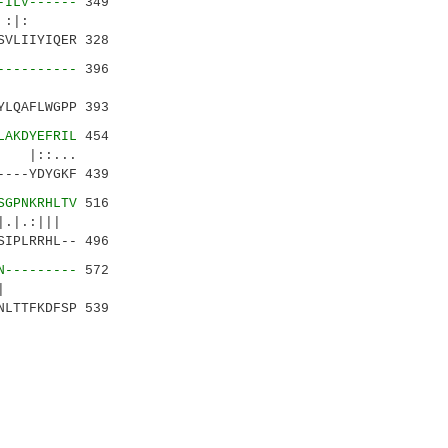
-ILV------
349
..| :|:
VLIIYIQER 328
----------
396
....:|
LQAFLWGPP 393
LAKDYEFRIL
454
|::...
---YDYGKF 439
SGPNKRHLTV
516
|.|.:|||
IPLRRHL-- 496
N---------
572
..|.|
LTTFKDFSP 539