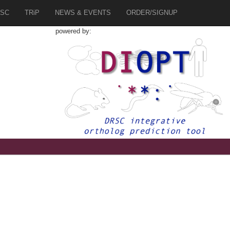
SC
TRiP
NEWS & EVENTS
ORDER/SIGNUP
powered by: