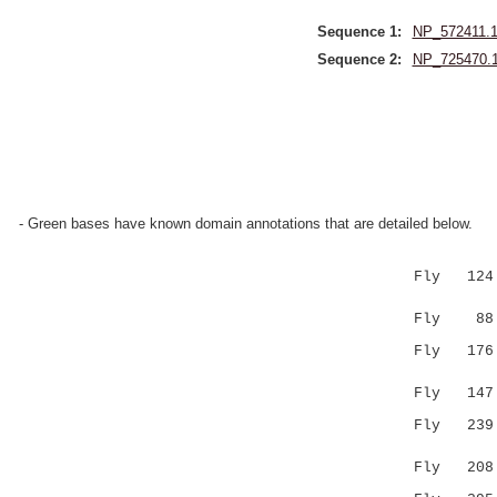
Sequence 1:
NP_572411.
Sequence 2:
NP_725470.
- Green bases have known domain annotations that are detailed below.
Fly 124 LV
|::...
Fly 88 LIL
Fly 176 CQ
.|.|.|:. 
Fly 147 --
Fly 23
....|..|
Fly 208 EK