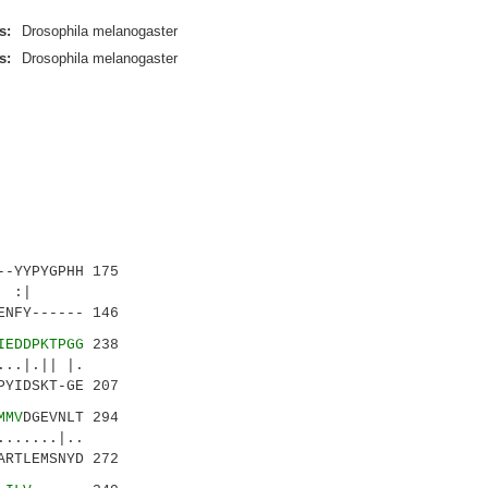
s:
Drosophila melanogaster
s:
Drosophila melanogaster
-YYPYGPHH 175
.|: :|
NFY------ 146
IEDDPKTPGG
238
.|.|| |.
YIDSKT-GE 207
MMV
DGEVNLT 294
.....|..
RTLEMSNYD 272