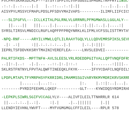
CFMYSKARSDLMLP---STSYTSFPIVLVVPSGGSISPMGRLTRPFRYI
IWSC
.:....|.| |..::...:.:|.|| :...|..|.
SYPYLMSSYCFMAPLPDSLPFSDVYMAIVAPS---------ILIMFLIIFCICS
0
---SLIFGFVL---ICLLKITALPGLRNLVLGRRNRLPFMGMWASLLGGLALY--
| |||....|.|........|:.:|.||.:..|.|
RSLTIRSVLMNDICLRGFLAQPFPFPRQYNRKLKLIFMLVCFSSLISTTMYTAY
7
-NPQ-RNF-----ARYILVMWLLQTLILRAAYTGQLYLLLQDVEMRSPIKSLSEV
| :||.:.:.:.:...|.| |.:.|:|||: 
PRLTSFDDVKKSRYTMAINIYEREFLEA-----LNVSLEDVEI-----------
5
PALRTIFKDS--MPTTNFH-AVLSLEESLYRLRDEDDPGITVALLQPTVNQFDFR
.: .|.|... ..::.|:.|::.: |........:||||..
LRSTFNTNYLFPVTALQWFTINEEQKLFKYK------IFYYCDAFCLNQFDILS
7
LPDPLMTAPLTFYMRPHSYFKRRIDRLIMAMMSSGIVARYRKMYMDRIKRVSKRR
...|...::.. |:. |.::|:..|.
------PYRDIFEEHMLLQKEF----------GLT----KYWIDQSYRDMIRAN
3
-LEPKPLSIWRLSGIFVCCAG
LYLV----ALIVFILEILTTNHRRLR 614
:..|..:|. :|.| .|..|||||| |.||
ENDYIEVHNLYWVFT----MYFVGMGMGLCFFILEIL----RPLR 578