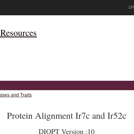
DR
Resources
ases and Traits
Protein Alignment Ir7c and Ir52c
DIOPT Version :10