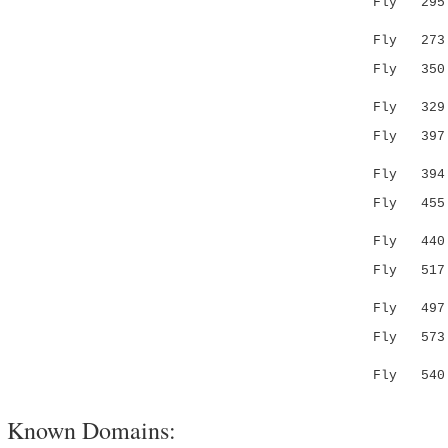
Fly 295 FV
.:.:.|.
Fly 273 AI
Fly 35
||....|
Fly 329 SY
Fly 39
.|: .:
Fly 394 IE
Fly 45
..||:.|.
Fly 440 SK
Fly 51
|....
Fly 497 --
Fly 57
||...:.
Fly 540 LL
Known Domains: