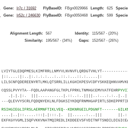
1
Gene:
Ir7c / 31692
FlyBaseID:
FBgn0029966
Length:
625
Specie
1
Gene:
Ir52c / 246630
FlyBaseID:
FBgn0050468
Length:
599
Specie
Alignment Length:
567
Identity:
115/567 - (20%)
Similarity:
195/567 - (34%)
Gaps:
152/567 - (26%)
IYTGLEDQPMESLKIMFRRLLNMYVLNVNVFLQRDGTVHLYT------------
.:|:..|:.:.:.:...:..::.:...::.:....
SCNFQDEREENYRTLMKLQTSRRLILLKGHIKPESVCDFYSKKEQHNVAMVKE
SSLPVYYTA--FQDLAAPANGFGLTKPLFPRKLTNMHGCEMVVATFEHR
PYVI
|||...........|.::..:..||||..:...:.:..|..|..
-QLEVVYSCRLFQDQNYEKLNLFDGKSIYKDQFRNMHGAPIRTLSDKEPPRTIP
9
RSIHGIEGLIFRSLAERMNFTIKLVEQ--KDKNRGEILPDGNFT-------GILK
::.....:::|.|:::.|. ||......:...||| ||.:..
FKGYVGMLISQFVKKVNATMQIREDLIKDDEEVSFVDITNFTSNDILDIGICEA