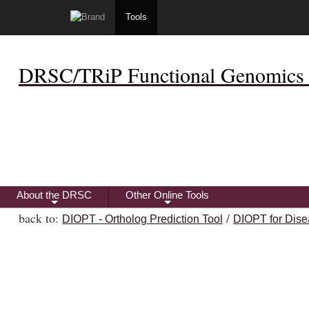
Tools
DRSC/TRiP Functional Genomics 
About the DRSC
Other Online Tools
+
+
back to:
/
DIOPT - Ortholog Prediction Tool
DIOPT for Dise