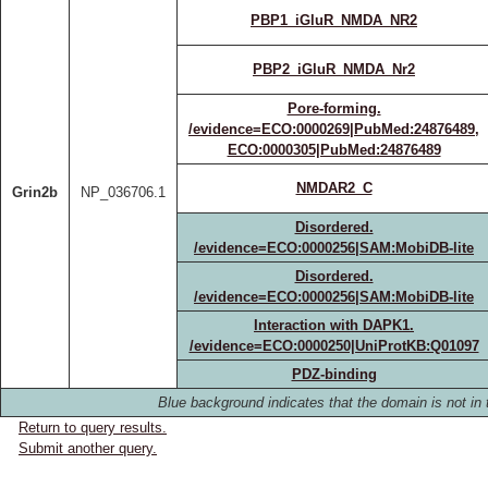
PBP1_iGluR_NMDA_NR2
PBP2_iGluR_NMDA_Nr2
Pore-forming.
/evidence=ECO:0000269|PubMed:24876489,
ECO:0000305|PubMed:24876489
NMDAR2_C
Grin2b
NP_036706.1
Disordered.
/evidence=ECO:0000256|SAM:MobiDB-lite
Disordered.
/evidence=ECO:0000256|SAM:MobiDB-lite
Interaction with DAPK1.
/evidence=ECO:0000250|UniProtKB:Q01097
PDZ-binding
Blue background indicates that the domain is not in 
Return to query results.
Submit another query.