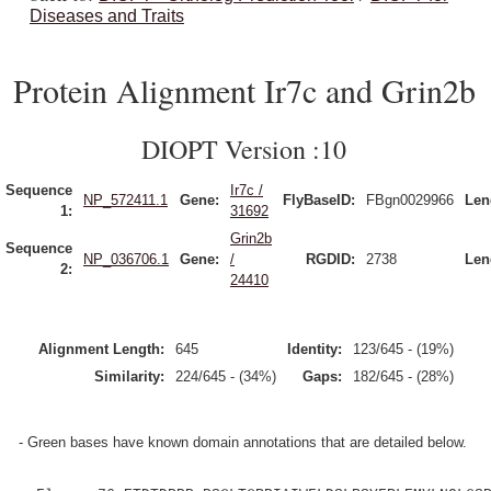
Diseases and Traits
Protein Alignment Ir7c and Grin2b
DIOPT Version :10
Sequence
Ir7c /
NP_572411.1
Gene:
FlyBaseID:
FBgn0029966
Len
1:
31692
Grin2b
Sequence
NP_036706.1
Gene:
/
RGDID:
2738
Len
2:
24410
Alignment Length:
645
Identity:
123/645 - (19%)
Similarity:
224/645 - (34%)
Gaps:
182/645 - (28%)
- Green bases have known domain annotations that are detailed below.