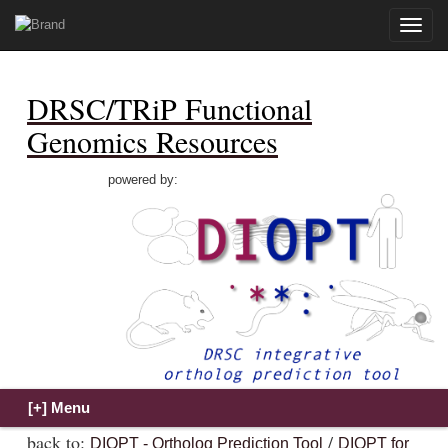
Toggle
naviga
DRSC/TRiP Functional
Genomics Resources
powered by:
back to:
/
DIOPT - Ortholog Prediction Tool
DIOPT for