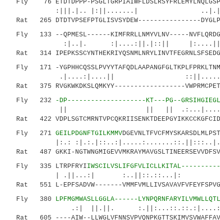
Fly 76 ETDTDPPP-PSGLTGRPIAIWFLDSLRSYFRLEMYLNQLGSPY
:|||.|.. |:||.......| ..|.|.:.
Rat 265 DTDTVPSEFPTGLISVSYDEW----------------DYGLPA
Fly 133 --QPMESL------KIMFRRLLNMYVLNV-----NVFLQRDGT
:|..|. :|....:||.|::|| |:
Rat 314 IPEPKSSCYNTHEKRIYQSNMLNRYLINVTFEGRNLSFSEDG-
Fly 171 -YGPHHCQSSLPVYYTAFQDLAAPANGFGLTKPLFPRKLTNM
.|....:|....|| ::||........| :.
Rat 375 RVGKWKDKSLQMKYY------------------VWPRMCPET
Fly 232
-DP--------------------KT---PG--GRSIHGIEG
|| || || .:...|....|.:.:::.:.
Rat 422 VDPLSGTCMRNTVPCQKRIISENKTDEEPGYIKKCCKGFCIDI
Fly 271
GEILPDGNFTGILKMMV
DGEVNLTFVCFMYSKARSDLMLPS
|:.: :|.:.|::..:|.....:.......::.||:::..|..:.
Rat 487 GKKI-NGTWNGMIGEVVMKRAYMAVGSLTINEERSEVVDFSVP
Fly 335 LTRPFRYI
IWSCILVSLIFGFVLICLLKITAL---------
| .||...:| :..||::.::...|
Rat 551 L-EPFSADVW-------VMMFVMLLIVSAVAVFVFEYFSPVGY
Fly 380
LPFMGMWASLLGGLA------LYNPQRNFARYILVMWLLQT
.:| ||.||. :.||:...::.::.:|....:|..|:|
Rat 605 ----AIW--LLWGLVFNNSVPVQNPKGTTSKIMVSVWAFFAVI