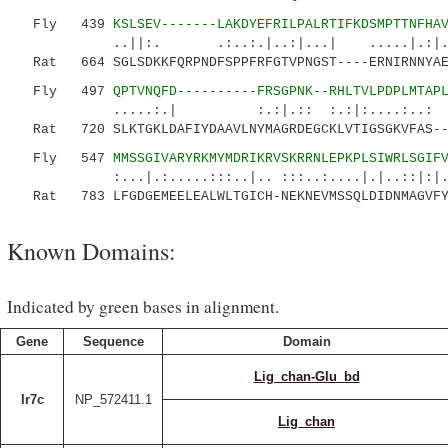
Fly 439
KSLSEV-------LAKDYEFRILPALRTIFKDSMPTTNFHA
..||:. .:..:.|..:|...| .....|.:|.:..
Rat 664 SGLSDKKFQRPNDFSPPFRFGTVPNGST----ERNIRNNYAEM
Fly 497
QPTVNQFD----------FRSGPNK--RHLTVLPDPLMTAP
.....:.| :.:|.:: :.:|:....:..: |.| :
Rat 720 SLKTGKLDAFIYDAAVLNYMAGRDEGCKLVTIGSGKVFAS--T
Fly 547
MMSSGIVARYRKMYMDRIKRVSKRRNLEPKPLSIWRLSGIF
:...|.:.....:::..|.. :::..:....|.|..::|:|...
Rat 783 LFGDGEMEELEALWLTGICH-NEKNEVMSSQLDIDNMAGVFY
Known Domains:
Indicated by green bases in alignment.
Gene
Sequence
Domain
Lig_chan-Glu_bd
Ir7c
NP_572411.1
Lig_chan